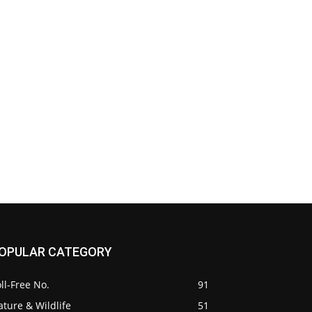
OPULAR CATEGORY
ll-Free No.
91
ture & Wildlife
51