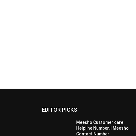
EDITOR PICKS
Meesho Customer care
Helpline Number, | Meesho
Contact Number