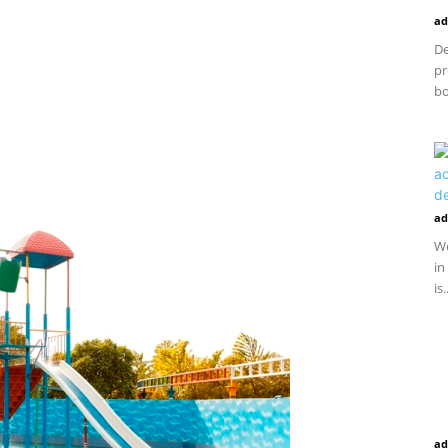
ad
De
pr
bo
ad
We
in
is.
ad