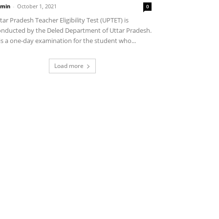
min
-
October 1, 2021
0
tar Pradesh Teacher Eligibility Test (UPTET) is
nducted by the Deled Department of Uttar Pradesh.
 is a one-day examination for the student who...
Load more