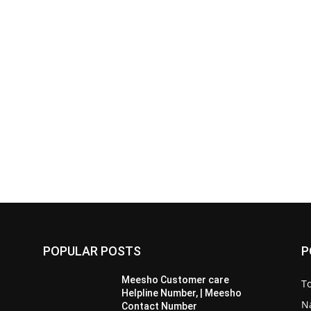
POPULAR POSTS
P
Meesho Customer care
To
Helpline Number, | Meesho
Na
Contact Number