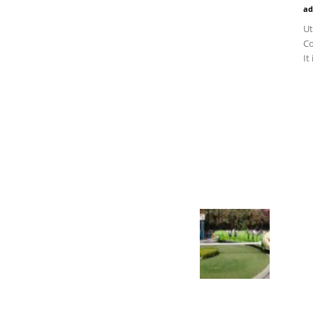
ad
Ut
Co
It