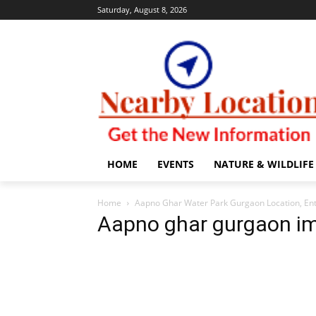
Saturday, August 8, 2026
HOME
EVENTS
NATURE & WILDLIFE
Home
Aapno Ghar Water Park Gurgaon Location, Ent
Aapno ghar gurgaon i