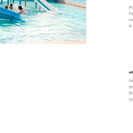
Ar
Pa
me
in
ad
In
si
St
ce