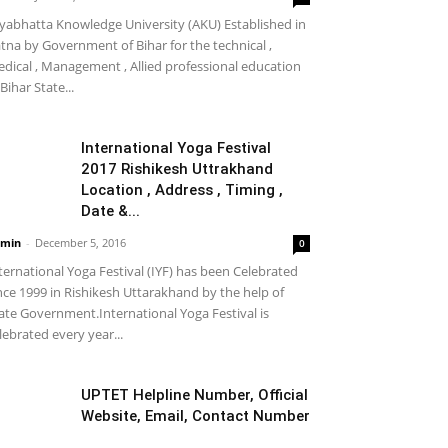
yabhatta Knowledge University (AKU) Established in
tna by Government of Bihar for the technical ,
dical , Management , Allied professional education
 Bihar State...
International Yoga Festival
2017 Rishikesh Uttrakhand
Location , Address , Timing ,
Date &...
min
-
December 5, 2016
0
ternational Yoga Festival (IYF) has been Celebrated
nce 1999 in Rishikesh Uttarakhand by the help of
ate Government.International Yoga Festival is
lebrated every year...
UPTET Helpline Number, Official
Website, Email, Contact Number