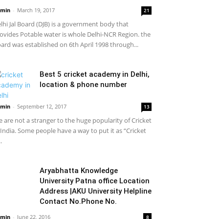
min
-
March 19, 2017
21
lhi Jal Board (DJB) is a government body that
ovides Potable water is whole Delhi-NCR Region. the
ard was established on 6th April 1998 through...
Best 5 cricket academy in Delhi,
location & phone number
min
-
September 12, 2017
13
 are not a stranger to the huge popularity of Cricket
 India. Some people have a way to put it as “Cricket
..
Aryabhatta Knowledge
University Patna office Location
Address |AKU University Helpline
Contact No.Phone No.
min
-
June 22, 2016
8