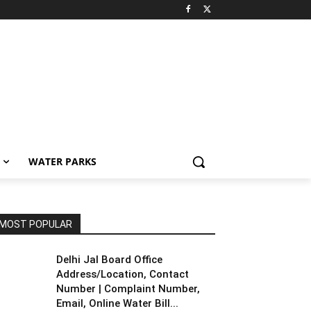
WATER PARKS
MOST POPULAR
Delhi Jal Board Office
Address/Location, Contact
Number | Complaint Number,
Email, Online Water Bill...