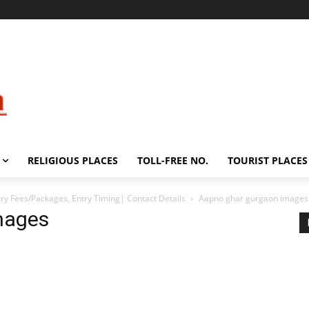
RELIGIOUS PLACES
TOLL-FREE NO.
TOURIST PLACES
ry Fees/Packages, Entry Timing| Contact Details
Aapno ghar gurgaon images
mages