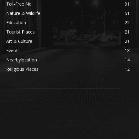
Toll-Free No.
91
Nature & Wildlife
51
Education
25
Tourist Places
21
Art & Culture
21
Events
18
Nearbylocation
14
Religious Places
12