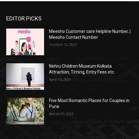
EDITOR PICKS
Meesho Customer care Helpline Number, |
Meesho Contact Number
October 12, 2023
Nehru Children Museum Kolkata
Attraction, Timing, Entry Fees etc.
April 15, 2023
Five Most Romantic Places for Couples in
Pune
March 27, 2023