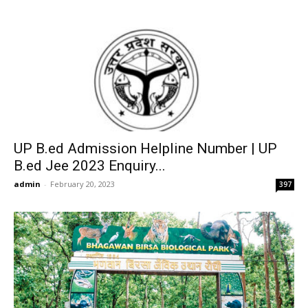
UP B.ed Admission Helpline Number | UP
B.ed Jee 2023 Enquiry...
admin
-
February 20, 2023
397