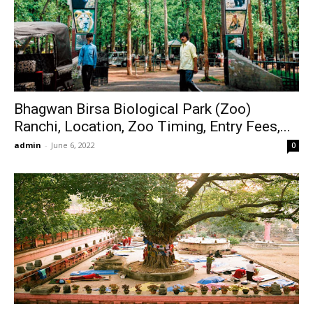
Bhagwan Birsa Biological Park (Zoo)
Ranchi, Location, Zoo Timing, Entry Fees,...
admin
-
June 6, 2022
0