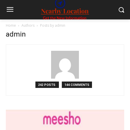
Home
Authors
Posts by admin
admin
242 POSTS
144 COMMENTS