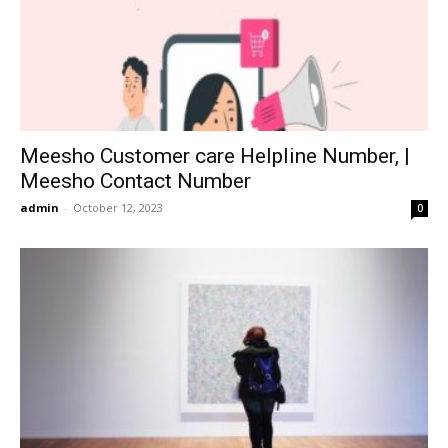
Meesho Customer care Helpline Number, |
Meesho Contact Number
admin
-
October 12, 2023
0