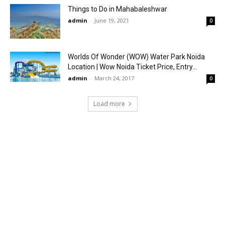
Things to Do in Mahabaleshwar
admin
-
June 19, 2021
0
Worlds Of Wonder (WOW) Water Park Noida
Location | Wow Noida Ticket Price, Entry...
admin
-
March 24, 2017
0
Load more