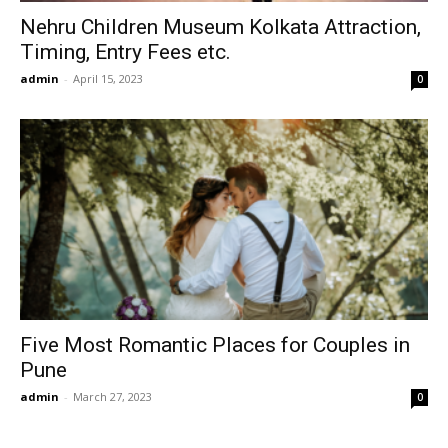
Nehru Children Museum Kolkata Attraction,
Timing, Entry Fees etc.
admin
-
April 15, 2023
0
Five Most Romantic Places for Couples in
Pune
admin
-
March 27, 2023
0