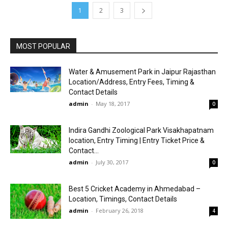
1
2
3
MOST POPULAR
Water & Amusement Park in Jaipur Rajasthan
Location/Address, Entry Fees, Timing &
Contact Details
admin
-
May 18, 2017
0
Indira Gandhi Zoological Park Visakhapatnam
location, Entry Timing | Entry Ticket Price &
Contact...
admin
-
July 30, 2017
0
Best 5 Cricket Academy in Ahmedabad –
Location, Timings, Contact Details
admin
-
February 26, 2018
4