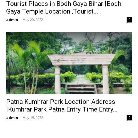
Tourist Places in Bodh Gaya Bihar |Bodh
Gaya Temple Location ,Tourist...
admin
-
May 20, 2022
0
Patna Kumhrar Park Location Address
|Kumhrar Park Patna Entry Time Entry...
admin
-
May 15, 2022
2