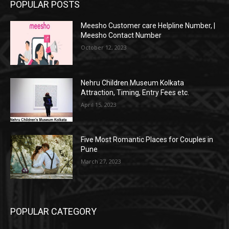
POPULAR POSTS
Meesho Customer care Helpline Number, |
Meesho Contact Number
October 12, 2023
Nehru Children Museum Kolkata
Attraction, Timing, Entry Fees etc.
April 15, 2023
Five Most Romantic Places for Couples in
Pune
March 27, 2023
POPULAR CATEGORY