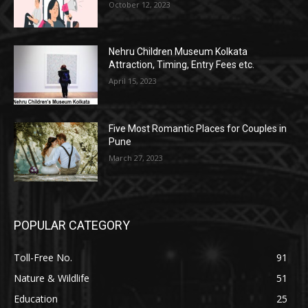
October 12, 2023
Nehru Children Museum Kolkata
Attraction, Timing, Entry Fees etc.
April 15, 2023
Five Most Romantic Places for Couples in
Pune
March 27, 2023
POPULAR CATEGORY
Toll-Free No.
91
Nature & Wildlife
51
Education
25