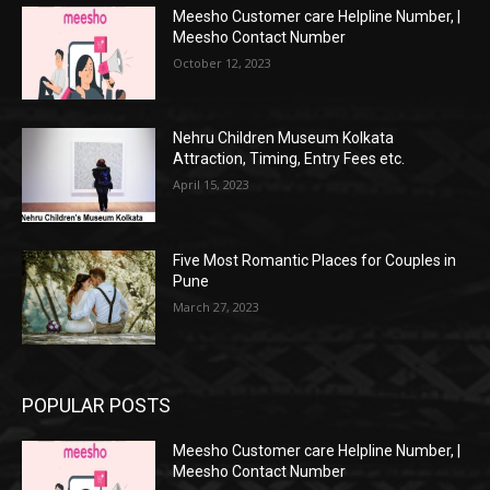
Meesho Customer care Helpline Number, |
Meesho Contact Number
October 12, 2023
Nehru Children Museum Kolkata
Attraction, Timing, Entry Fees etc.
April 15, 2023
Five Most Romantic Places for Couples in
Pune
March 27, 2023
POPULAR POSTS
Meesho Customer care Helpline Number, |
Meesho Contact Number