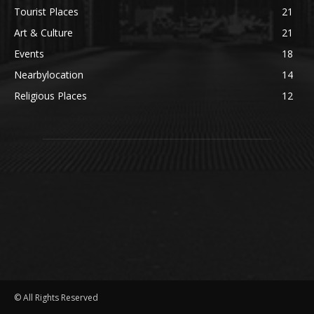
Tourist Places
21
Art & Culture
21
Events
18
Nearbylocation
14
Religious Places
12
© All Rights Reserved