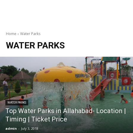
Home
Water Parks
WATER PARKS
WATER PARKS
Top Water Parks in Allahabad- Location |
Timing | Ticket Price
admin
-
July 3, 2018