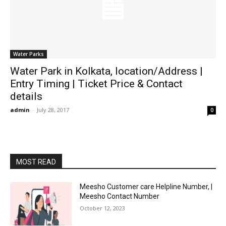
Water Parks
Water Park in Kolkata, location/Address |
Entry Timing | Ticket Price & Contact
details
admin
-
July 28, 2017
0
MOST READ
Meesho Customer care Helpline Number, |
Meesho Contact Number
October 12, 2023