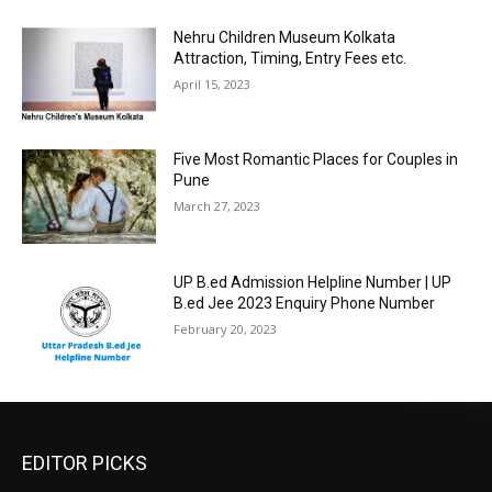
Nehru Children Museum Kolkata
Attraction, Timing, Entry Fees etc.
April 15, 2023
Five Most Romantic Places for Couples in
Pune
March 27, 2023
UP B.ed Admission Helpline Number | UP
B.ed Jee 2023 Enquiry Phone Number
February 20, 2023
EDITOR PICKS