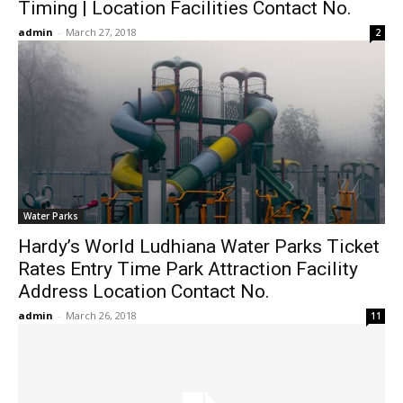
Timing | Location Facilities Contact No.
admin
-
March 27, 2018
2
Water Parks
Hardy’s World Ludhiana Water Parks Ticket
Rates Entry Time Park Attraction Facility
Address Location Contact No.
admin
-
March 26, 2018
11