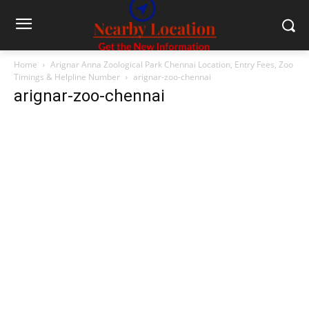
Home
Arignar Anna Zoological Park Chennai Location, Entry Fees, Zoo
Timings & Helpline Number
arignar-zoo-chennai
arignar-zoo-chennai