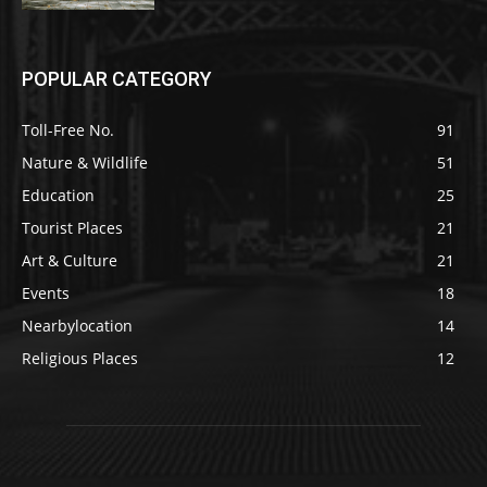
POPULAR CATEGORY
Toll-Free No.
91
Nature & Wildlife
51
Education
25
Tourist Places
21
Art & Culture
21
Events
18
Nearbylocation
14
Religious Places
12