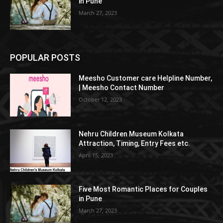
in Pune
March 27, 2023
POPULAR POSTS
Meesho Customer care Helpline Number,
| Meesho Contact Number
October 12, 2023
Nehru Children Museum Kolkata
Attraction, Timing, Entry Fees etc.
April 15, 2023
Five Most Romantic Places for Couples
in Pune
March 27, 2023