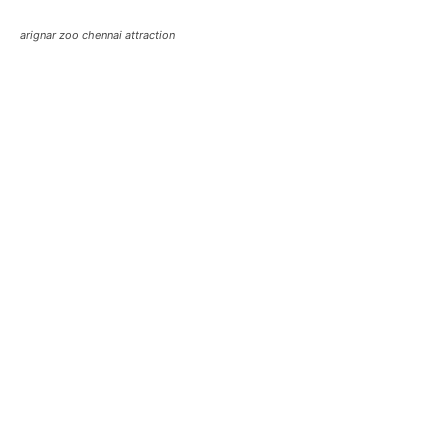
arignar zoo chennai attraction