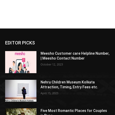
EDITOR PICKS
Meesho Customer care Helpline Number,
| Meesho Contact Number
October 12, 2023
Nehru Children Museum Kolkata
Attraction, Timing, Entry Fees etc.
April 15, 2023
Five Most Romantic Places for Couples