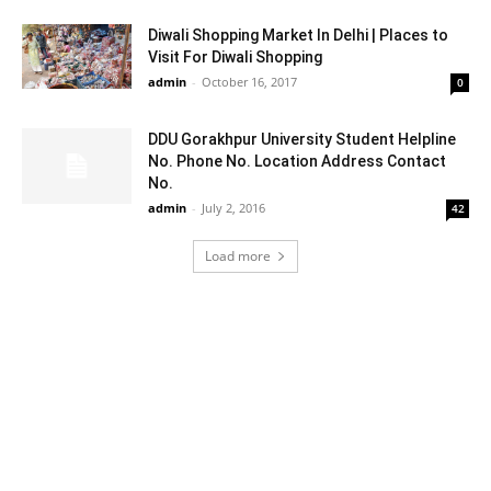
Diwali Shopping Market In Delhi | Places to
Visit For Diwali Shopping
admin
-
October 16, 2017
0
DDU Gorakhpur University Student Helpline
No. Phone No. Location Address Contact
No.
admin
-
July 2, 2016
42
Load more