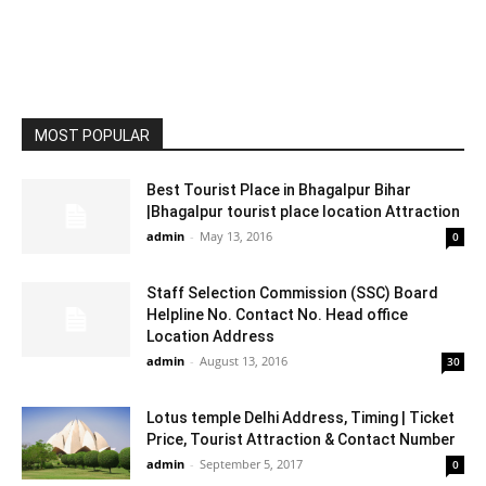
MOST POPULAR
Best Tourist Place in Bhagalpur Bihar
|Bhagalpur tourist place location Attraction
admin
-
May 13, 2016
0
Staff Selection Commission (SSC) Board
Helpline No. Contact No. Head office
Location Address
admin
-
August 13, 2016
30
Lotus temple Delhi Address, Timing | Ticket
Price, Tourist Attraction & Contact Number
admin
-
September 5, 2017
0