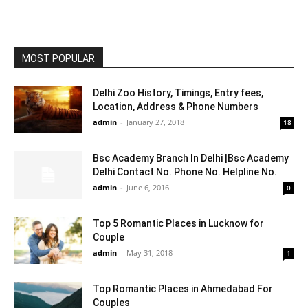
MOST POPULAR
Delhi Zoo History, Timings, Entry fees,
Location, Address & Phone Numbers
admin
-
January 27, 2018
18
Bsc Academy Branch In Delhi |Bsc Academy
Delhi Contact No. Phone No. Helpline No.
admin
-
June 6, 2016
0
Top 5 Romantic Places in Lucknow for
Couple
admin
-
May 31, 2018
1
Top Romantic Places in Ahmedabad For
Couples