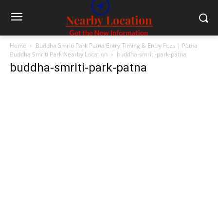
Home
Buddha Smriti Park Patna Entry Timing & Entry Fees | Patna
Buddha Smriti Park Nearby Location
buddha-smriti-park-patna
buddha-smriti-park-patna