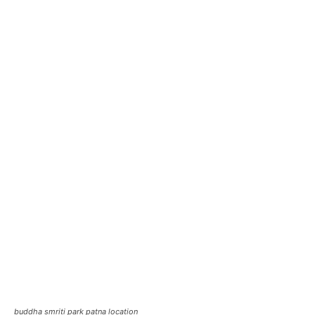
buddha smriti park patna location