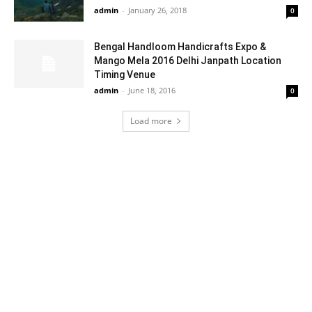
admin
-
January 26, 2018
0
Bengal Handloom Handicrafts Expo &
Mango Mela 2016 Delhi Janpath Location
Timing Venue
admin
-
June 18, 2016
0
Load more