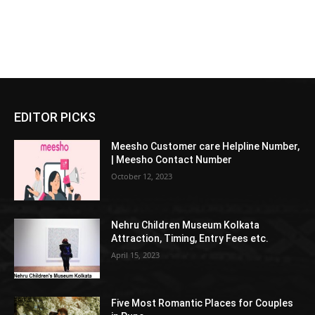
EDITOR PICKS
Meesho Customer care Helpline Number,
| Meesho Contact Number
October 12, 2023
Nehru Children Museum Kolkata
Attraction, Timing, Entry Fees etc.
April 15, 2023
Five Most Romantic Places for Couples