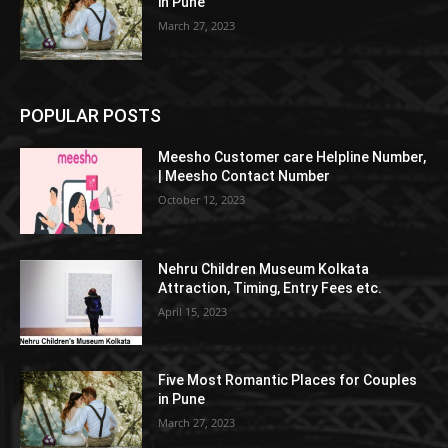
in Pune
March 27, 2023
POPULAR POSTS
Meesho Customer care Helpline Number,
| Meesho Contact Number
October 12, 2023
Nehru Children Museum Kolkata
Attraction, Timing, Entry Fees etc.
April 15, 2023
Five Most Romantic Places for Couples
in Pune
March 27, 2023