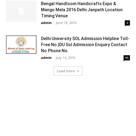
Bengal Handloom Handicrafts Expo &
Mango Mela 2016 Delhi Janpath Location
Timing Venue
admin
-
June 18, 2016
0
Delhi University SOL Admission Helpline Toll-
Free No.|DU Sol Admission Enquiry Contact
No.Phone No.
admin
-
July 14, 2016
95
Load more