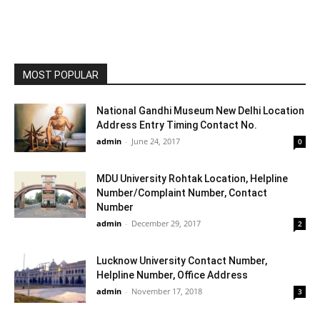
MOST POPULAR
National Gandhi Museum New Delhi Location
Address Entry Timing Contact No.
admin
-
June 24, 2017
0
MDU University Rohtak Location, Helpline
Number/Complaint Number, Contact
Number
admin
-
December 29, 2017
2
Lucknow University Contact Number,
Helpline Number, Office Address
admin
-
November 17, 2018
3