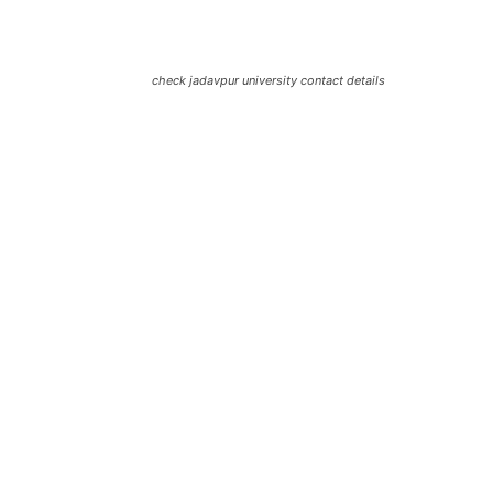
check jadavpur university contact details