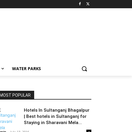
WATER PARKS
MOST POPULAR
Hotels In Sultanganj Bhagalpur
| Best hotels in Sultanganj for
Staying in Sharavani Mela...
min
-
July 13, 2016
2