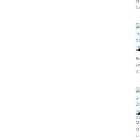
te
Ne
ad
Bu
kn
th
ad
Mu
Mu
ta