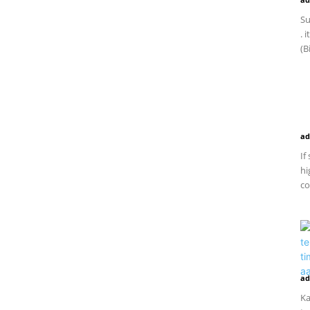
Su
. 
(B
ad
If
hi
co
ad
Ka