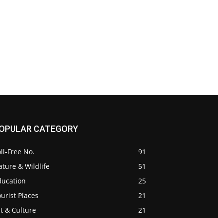
OPULAR CATEGORY
ll-Free No.
91
ture & Wildlife
51
ducation
25
urist Places
21
t & Culture
21