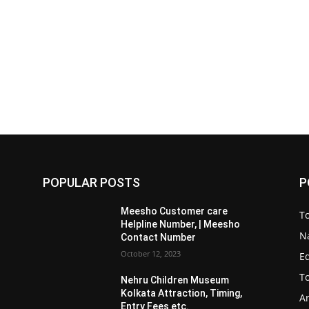
POPULAR POSTS
P
Meesho Customer care
To
Helpline Number, | Meesho
Na
Contact Number
October 12, 2023
E
To
Nehru Children Museum
Kolkata Attraction, Timing,
Ar
Entry Fees etc.