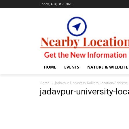
Friday, August 7, 2026
HOME
EVENTS
NATURE & WILDLIFE
Home
Jadavpur University Kolkata Location/Addres
jadavpur-university-loc