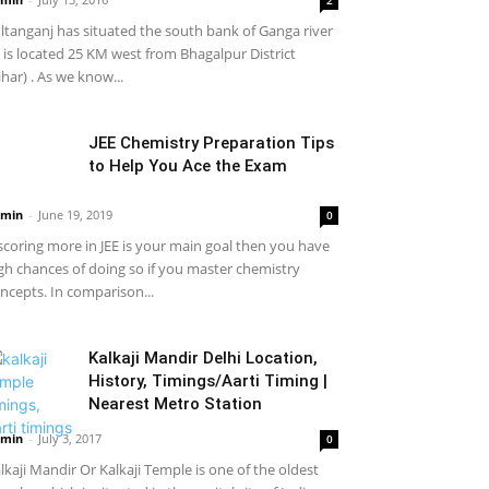
ltanganj has situated the south bank of Ganga river
it is located 25 KM west from Bhagalpur District
ihar) . As we know...
JEE Chemistry Preparation Tips
to Help You Ace the Exam
min
-
June 19, 2019
0
 scoring more in JEE is your main goal then you have
gh chances of doing so if you master chemistry
ncepts. In comparison...
Kalkaji Mandir Delhi Location,
History, Timings/Aarti Timing |
Nearest Metro Station
min
-
July 3, 2017
0
lkaji Mandir Or Kalkaji Temple is one of the oldest