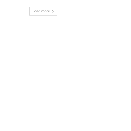
Load more