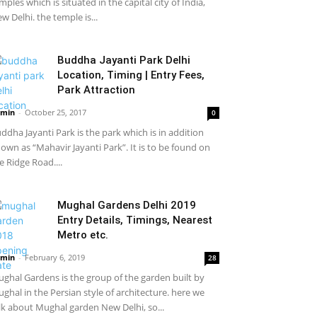
mples which is situated in the capital city of India,
w Delhi. the temple is...
Buddha Jayanti Park Delhi
Location, Timing | Entry Fees,
Park Attraction
min
-
October 25, 2017
0
ddha Jayanti Park is the park which is in addition
own as “Mahavir Jayanti Park”. It is to be found on
e Ridge Road....
Mughal Gardens Delhi 2019
Entry Details, Timings, Nearest
Metro etc.
min
-
February 6, 2019
28
ghal Gardens is the group of the garden built by
ghal in the Persian style of architecture. here we
lk about Mughal garden New Delhi, so...