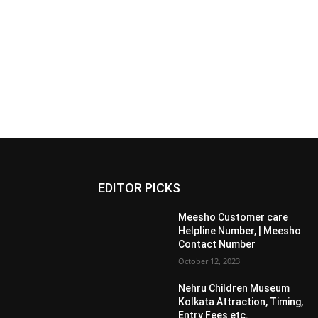
EDITOR PICKS
Meesho Customer care
Helpline Number, | Meesho
Contact Number
October 12, 2023
Nehru Children Museum
Kolkata Attraction, Timing,
Entry Fees etc.