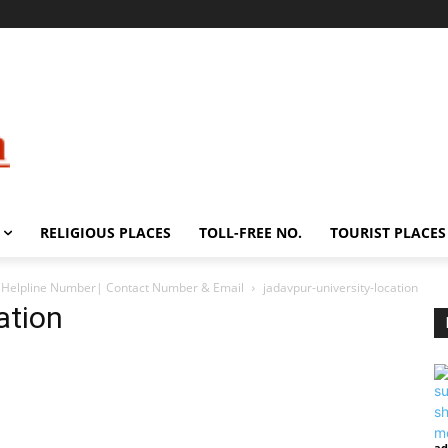
RELIGIOUS PLACES
TOLL-FREE NO.
TOURIST PLACES
s, Helpline Number| Contact Number & Email
jadavpur-university-location
ation
ad