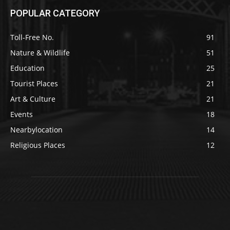
POPULAR CATEGORY
Toll-Free No.
91
Nature & Wildlife
51
Education
25
Tourist Places
21
Art & Culture
21
Events
18
Nearbylocation
14
Religious Places
12