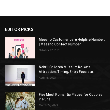
EDITOR PICKS
Meesho Customer care Helpline Number,
| Meesho Contact Number
October 12, 2023
Nehru Children Museum Kolkata
Attraction, Timing, Entry Fees etc.
April 15, 2023
Five Most Romantic Places for Couples
in Pune
March 27, 2023