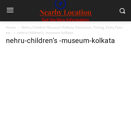
Home
Nehru Children Museum Kolkata Attraction, Timing, Entry Fees
etc.
nehru-children's -museum-kolkata
nehru-children’s -museum-kolkata