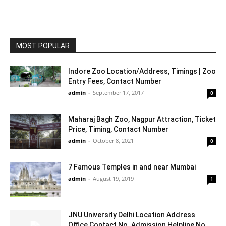
MOST POPULAR
Indore Zoo Location/Address, Timings | Zoo
Entry Fees, Contact Number
admin
-
September 17, 2017
0
Maharaj Bagh Zoo, Nagpur Attraction, Ticket
Price, Timing, Contact Number
admin
-
October 8, 2021
0
7 Famous Temples in and near Mumbai
admin
-
August 19, 2019
1
JNU University Delhi Location Address
Office Contact No. Admission Helpline No.