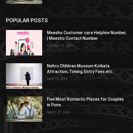
POPULAR POSTS
Meesho Customer care Helpline Number,
| Meesho Contact Number
October 12, 2023
Nehru Children Museum Kolkata
Attraction, Timing, Entry Fees etc.
April 15, 2023
Five Most Romantic Places for Couples
in Pune
March 27, 2023