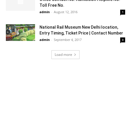
Toll Free No.
admin
-
August 12, 2016
1
National Rail Museum New Delhi location,
Entry Timing, Ticket Price | Contact Number
admin
-
September 4, 2017
0
Load more