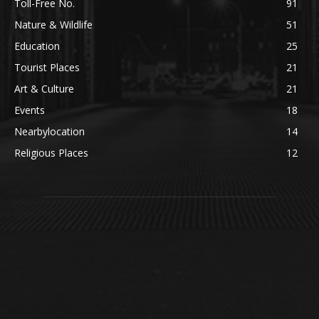
Toll-Free No.
91
Nature & Wildlife
51
Education
25
Tourist Places
21
Art & Culture
21
Events
18
Nearbylocation
14
Religious Places
12