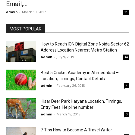
Email,...
admin
-
March 19, 2017
21
MOST POPULAR
How to Reach ION Digital Zone Noida Sector 62
Address Location Nearest Metro Station
admin
-
July 9, 2019
34
Best 5 Cricket Academy in Ahmedabad –
Location, Timings, Contact Details
admin
-
February 26, 2018
4
Hisar Deer Park Haryana Location, Timings,
Entry Fees, Helpline number
admin
-
March 18, 2018
0
7 Tips How to Become A Travel Writer