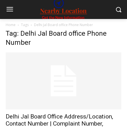
Home
Tags
Delhi Jal Board office Phone Number
Tag: Delhi Jal Board office Phone
Number
Delhi Jal Board Office Address/Location,
Contact Number | Complaint Number,