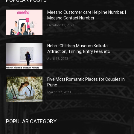
Meesho Customer care Helpline Number, |
Meesho Contact Number
October 12, 2023
Nehru Children Museum Kolkata
Attraction, Timing, Entry Fees etc.
April 15, 2023
Five Most Romantic Places for Couples in
Pune
March 27, 2023
POPULAR CATEGORY