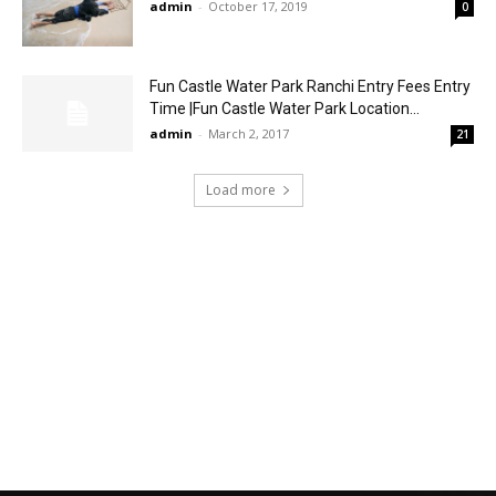
admin
-
October 17, 2019
0
Fun Castle Water Park Ranchi Entry Fees Entry
Time |Fun Castle Water Park Location...
admin
-
March 2, 2017
21
Load more