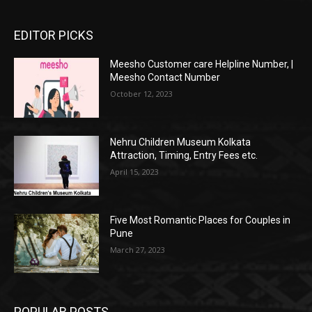
EDITOR PICKS
Meesho Customer care Helpline Number, |
Meesho Contact Number
October 12, 2023
Nehru Children Museum Kolkata
Attraction, Timing, Entry Fees etc.
April 15, 2023
Five Most Romantic Places for Couples in
Pune
March 27, 2023
POPULAR POSTS