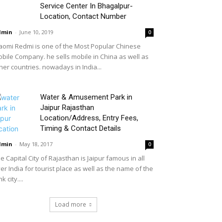
Service Center In Bhagalpur-
Location, Contact Number
dmin
-
June 10, 2019
0
aomi Redmi is one of the Most Popular Chinese
bile Company. he sells mobile in China as well as
her countries. nowadays in India...
Water & Amusement Park in
Jaipur Rajasthan
Location/Address, Entry Fees,
Timing & Contact Details
dmin
-
May 18, 2017
0
e Capital City of Rajasthan is Jaipur famous in all
er India for tourist place as well as the name of the
nk city....
Load more