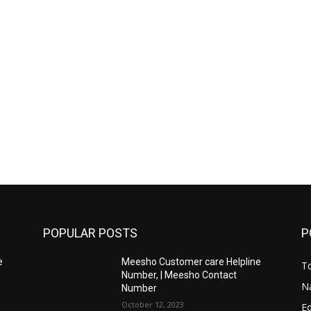
POPULAR POSTS
P
e
Meesho Customer care Helpline
To
Number, | Meesho Contact
Na
Number
October 12, 2023
E