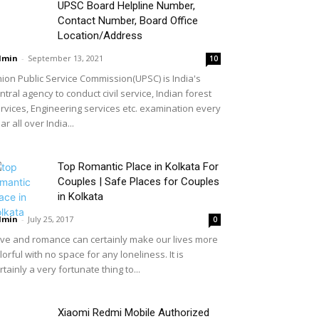
UPSC Board Helpline Number,
Contact Number, Board Office
Location/Address
dmin
-
September 13, 2021
10
ion Public Service Commission(UPSC) is India's
ntral agency to conduct civil service, Indian forest
rvices, Engineering services etc. examination every
ar all over India...
Top Romantic Place in Kolkata For
Couples | Safe Places for Couples
in Kolkata
dmin
-
July 25, 2017
0
ve and romance can certainly make our lives more
lorful with no space for any loneliness. It is
rtainly a very fortunate thing to...
Xiaomi Redmi Mobile Authorized