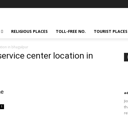
RELIGIOUS PLACES
TOLL-FREE NO.
TOURIST PLACES
tion in bhagalpur
ervice center location in
ne
a
Ji
th
1
re