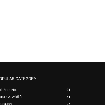
OPULAR CATEGORY
ll-Free No.
91
ture & Wildlife
51
ducation
25