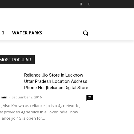
WATER PARKS
MOST POPULAR
Reliance Jio Store in Lucknow
Uttar Pradesh Location Address
Phone No. |Reliance Digital Store...
dmin
-
September 9, 2016
21
o , Also Known as reliance jio is a 4g network ,
at provides 4g service in all over India . now
liance jio 4G is open for...