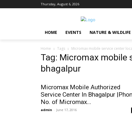
Thursday, August 6, 2026
HOME
EVENTS
NATURE & WILDLIFE
Home
Tags
Micromax mobile service center loca
Tag: Micromax mobile s
bhagalpur
Micromax Mobile Authorized
Service Center In Bhagalpur |Pho
No. of Micromax...
admin
-
June 17, 2016