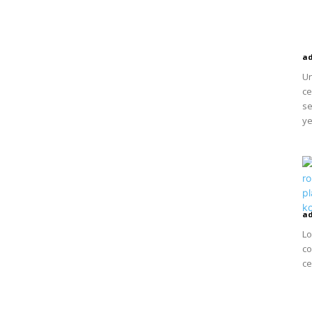
a
Un
ce
se
ye
a
Lo
co
ce