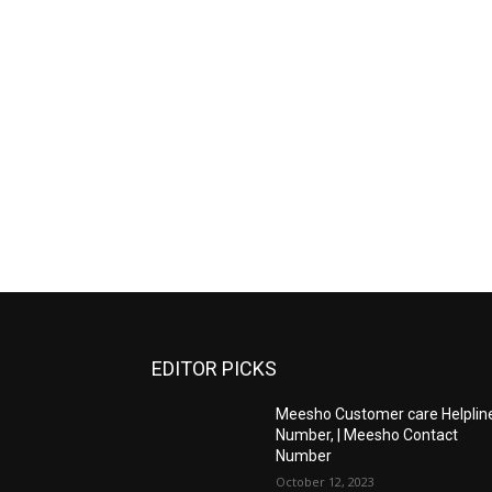
EDITOR PICKS
Meesho Customer care Helplin
Number, | Meesho Contact
Number
October 12, 2023