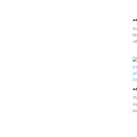
a
Xi
Mo
ot
a
Th
ov
pi