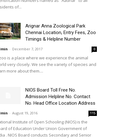
entification Numbers named as ''Aadhar'' to all
sidents of...
Arignar Anna Zoological Park
Chennai Location, Entry Fees, Zoo
Timings & Helpline Number
dmin
-
December 7, 2017
0
zoo is a place where we experience the animal
rld very closely. We see the variety of species and
arn more about them....
NIOS Board Toll Free No.
Admission Helpline No. Contact
No. Head Office Location Address
dmin
-
August 19, 2016
115
tional Institute of Open Schooling (NIOS) is the
ard of Education Under Union Government of
dia . NIOS Board conducts Secondary and Senior