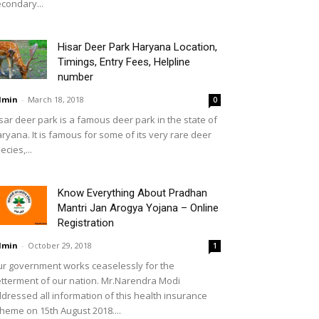
condary...
Hisar Deer Park Haryana Location,
Timings, Entry Fees, Helpline
number
dmin
-
March 18, 2018
0
sar deer park is a famous deer park in the state of
ryana. It is famous for some of its very rare deer
ecies,...
Know Everything About Pradhan
Mantri Jan Arogya Yojana – Online
Registration
dmin
-
October 29, 2018
1
r government works ceaselessly for the
tterment of our nation. Mr.Narendra Modi
dressed all information of this health insurance
heme on 15th August 2018....