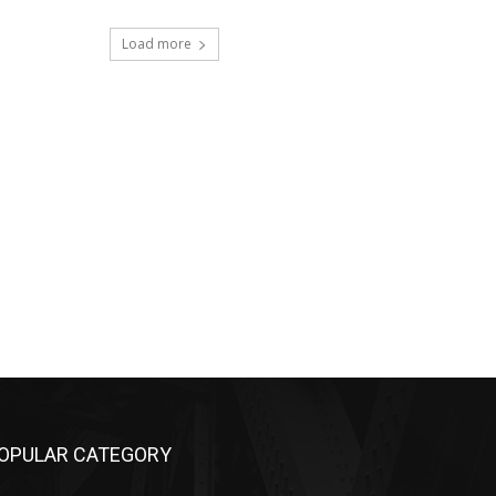
Load more
OPULAR CATEGORY