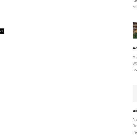
Id
re
21
a
A 
wo
le
a
Na
Bo
In