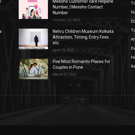
e
Meesho Customer care Helpline
To
Number, | Meesho Contact
Na
Number
October 12, 2023
E
To
a
Nehru Children Museum Kolkata
Attraction, Timing, Entry Fees
Ar
etc.
E
April 15, 2023
N
Five Most Romantic Places for
Re
Couples in Pune
March 27, 2023