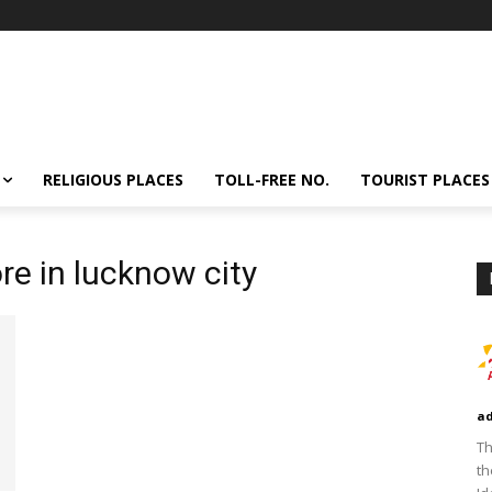
RELIGIOUS PLACES
TOLL-FREE NO.
TOURIST PLACES
ore in lucknow city
a
Th
th