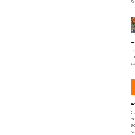
Se
a
Hi
Ha
sp
a
Ou
be
ad
sc