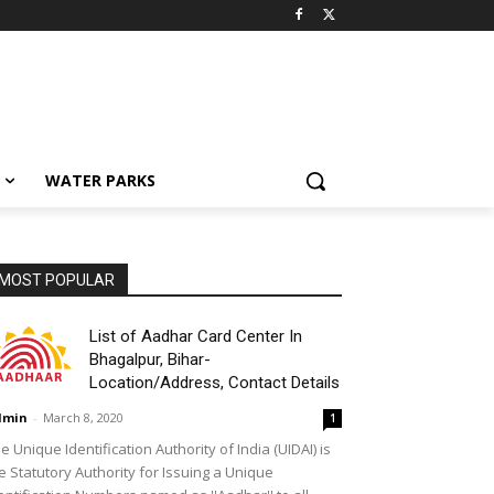
WATER PARKS
MOST POPULAR
List of Aadhar Card Center In
Bhagalpur, Bihar-
Location/Address, Contact Details
dmin
-
March 8, 2020
1
e Unique Identification Authority of India (UIDAI) is
e Statutory Authority for Issuing a Unique