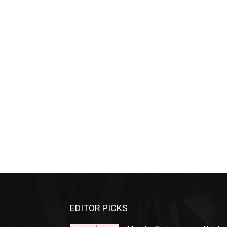
EDITOR PICKS