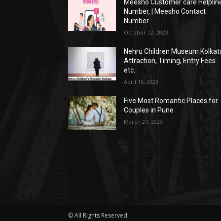
Meesho Customer care Helplin
Number, | Meesho Contact
Number
October 12, 2023
Nehru Children Museum Kolkat
Attraction, Timing, Entry Fees
etc.
April 15, 2023
Five Most Romantic Places for
Couples in Pune
March 27, 2023
© All Rights Reserved