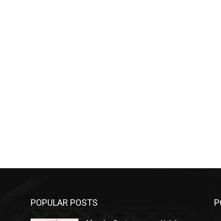
POPULAR POSTS
P