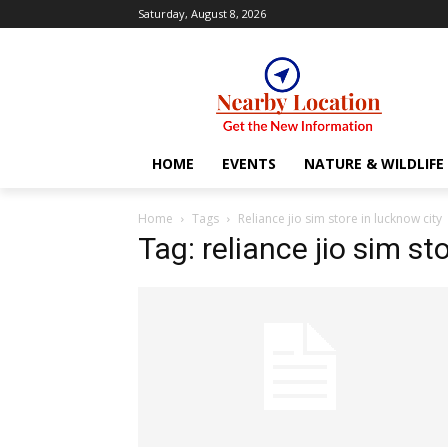
Saturday, August 8, 2026
HOME
EVENTS
NATURE & WILDLIFE
Home
Tags
Reliance jio sim store in lucknow city
Tag: reliance jio sim st