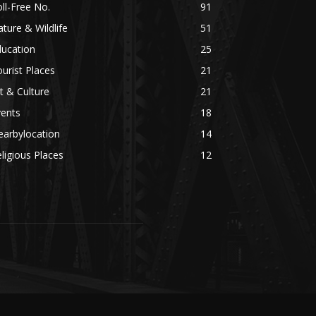
ll-Free No.
91
ture & Wildlife
51
ducation
25
urist Places
21
t & Culture
21
vents
18
earbylocation
14
ligious Places
12