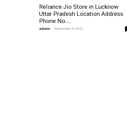
Reliance Jio Store in Lucknow
Uttar Pradesh Location Address
Phone No....
admin
-
September 9, 2016