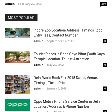
admin
-
February 20, 2023
397
MOST POPULAR
Indore Zoo Location/Address, Timings | Zoo
Entry Fees, Contact Number
admin
-
September 17, 2017
0
Tourist Places in Bodh Gaya Bihar |Bodh Gaya
Temple Location ,Tourist Attraction
admin
-
May 20, 2022
0
Delhi World Book Fair 2018 Dates, Venue,
Timings, Ticket Price
admin
-
January 7, 2018
0
Oppo Mobile Phone Service Center in Delhi
Location/Address & Phone Number