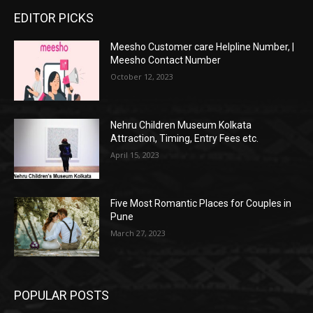
EDITOR PICKS
Meesho Customer care Helpline Number, |
Meesho Contact Number
October 12, 2023
Nehru Children Museum Kolkata
Attraction, Timing, Entry Fees etc.
April 15, 2023
Five Most Romantic Places for Couples in
Pune
March 27, 2023
POPULAR POSTS