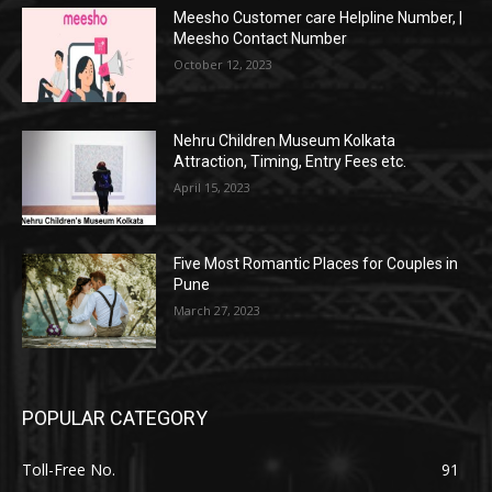
Meesho Customer care Helpline Number, |
Meesho Contact Number
October 12, 2023
Nehru Children Museum Kolkata
Attraction, Timing, Entry Fees etc.
April 15, 2023
Five Most Romantic Places for Couples in
Pune
March 27, 2023
POPULAR CATEGORY
Toll-Free No.
91