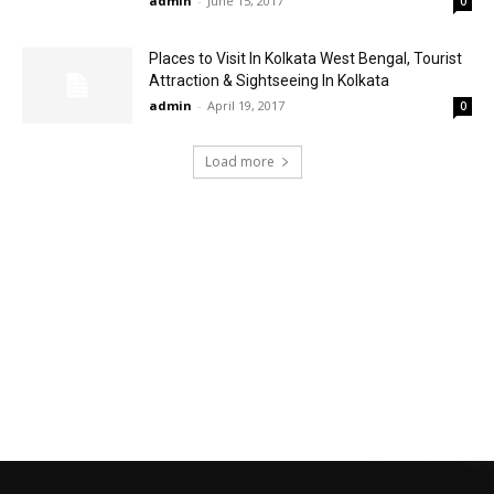
admin
-
June 15, 2017
0
Places to Visit In Kolkata West Bengal, Tourist
Attraction & Sightseeing In Kolkata
admin
-
April 19, 2017
0
Load more