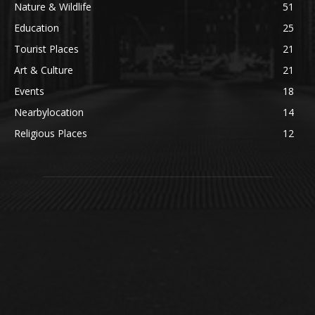
Nature & Wildlife
51
Education
25
Tourist Places
21
Art & Culture
21
Events
18
Nearbylocation
14
Religious Places
12