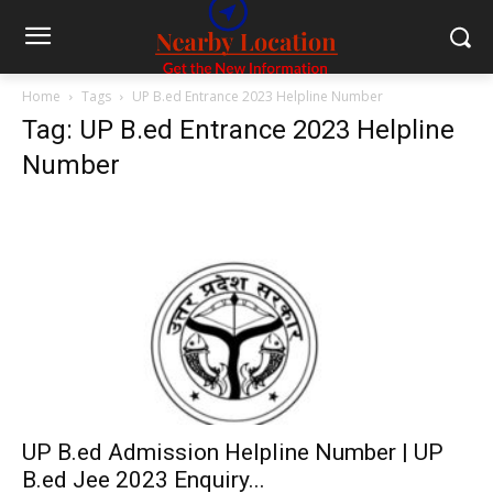
Home
Tags
UP B.ed Entrance 2023 Helpline Number
Tag: UP B.ed Entrance 2023 Helpline
Number
UP B.ed Admission Helpline Number | UP
B.ed Jee 2023 Enquiry...