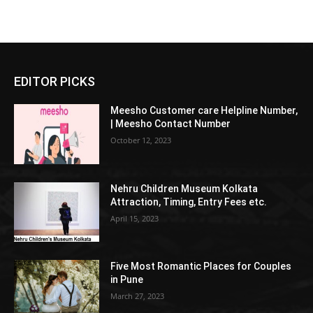
EDITOR PICKS
Meesho Customer care Helpline Number,
| Meesho Contact Number
October 12, 2023
Nehru Children Museum Kolkata
Attraction, Timing, Entry Fees etc.
April 15, 2023
Five Most Romantic Places for Couples
in Pune
March 27, 2023