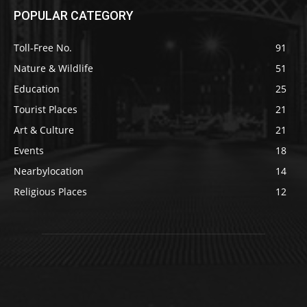
POPULAR CATEGORY
Toll-Free No.
91
Nature & Wildlife
51
Education
25
Tourist Places
21
Art & Culture
21
Events
18
Nearbylocation
14
Religious Places
12