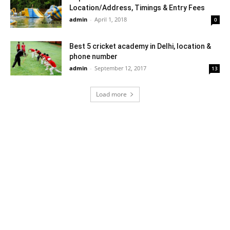
Location/Address, Timings & Entry Fees
admin
-
April 1, 2018
0
Best 5 cricket academy in Delhi, location &
phone number
admin
-
September 12, 2017
13
Load more