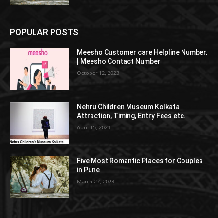
POPULAR POSTS
Meesho Customer care Helpline Number,
| Meesho Contact Number
October 12, 2023
Nehru Children Museum Kolkata
Attraction, Timing, Entry Fees etc.
April 15, 2023
Five Most Romantic Places for Couples
in Pune
March 27, 2023