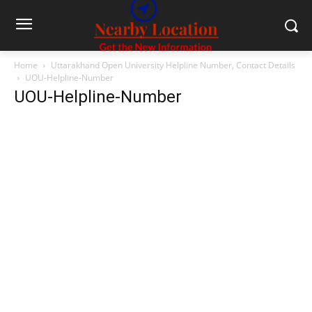
Home
Uttarakhand Open University Helpline Number, Contact Details
UOU-Helpline-Number
UOU-Helpline-Number