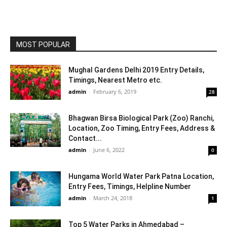
MOST POPULAR
Mughal Gardens Delhi 2019 Entry Details,
Timings, Nearest Metro etc.
admin
-
February 6, 2019
28
Bhagwan Birsa Biological Park (Zoo) Ranchi,
Location, Zoo Timing, Entry Fees, Address &
Contact...
admin
-
June 6, 2022
0
Hungama World Water Park Patna Location,
Entry Fees, Timings, Helpline Number
admin
-
March 24, 2018
1
Top 5 Water Parks in Ahmedabad –