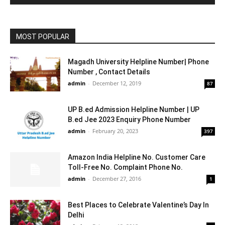
MOST POPULAR
Magadh University Helpline Number| Phone
Number , Contact Details
admin
-
December 12, 2019
87
UP B.ed Admission Helpline Number | UP
B.ed Jee 2023 Enquiry Phone Number
admin
-
February 20, 2023
397
Amazon India Helpline No. Customer Care
Toll-Free No. Complaint Phone No.
admin
-
December 27, 2016
1
Best Places to Celebrate Valentine’s Day In
Delhi