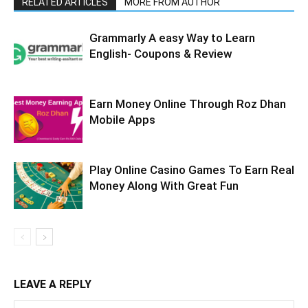
RELATED ARTICLES
MORE FROM AUTHOR
Grammarly A easy Way to Learn
English- Coupons & Review
Earn Money Online Through Roz Dhan
Mobile Apps
Play Online Casino Games To Earn Real
Money Along With Great Fun
LEAVE A REPLY