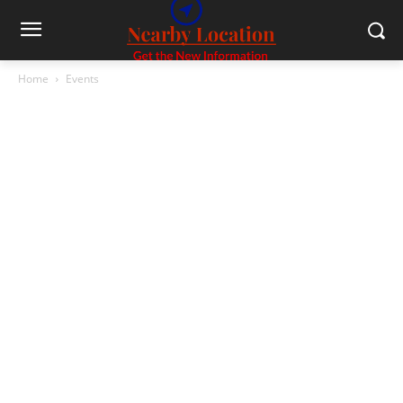
Home
Events