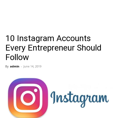
10 Instagram Accounts
Every Entrepreneur Should
Follow
By
admin
-
June 14, 2019