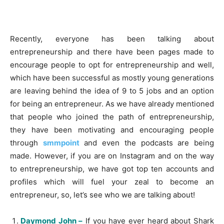
Recently, everyone has been talking about
entrepreneurship and there have been pages made to
encourage people to opt for entrepreneurship and well,
which have been successful as mostly young generations
are leaving behind the idea of 9 to 5 jobs and an option
for being an entrepreneur. As we have already mentioned
that people who joined the path of entrepreneurship,
they have been motivating and encouraging people
through
smmpoint
and even the podcasts are being
made. However, if you are on Instagram and on the way
to entrepreneurship, we have got top ten accounts and
profiles which will fuel your zeal to become an
entrepreneur, so, let’s see who we are talking about!
Daymond John –
If you have ever heard about Shark