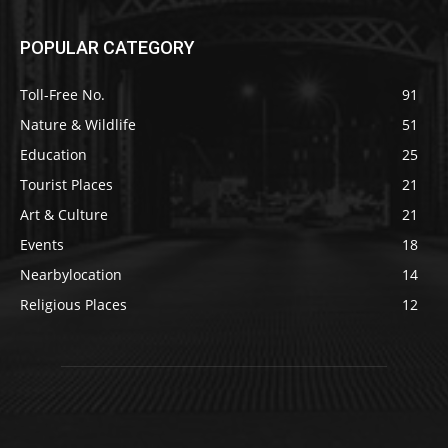
POPULAR CATEGORY
Toll-Free No.
91
Nature & Wildlife
51
Education
25
Tourist Places
21
Art & Culture
21
Events
18
Nearbylocation
14
Religious Places
12