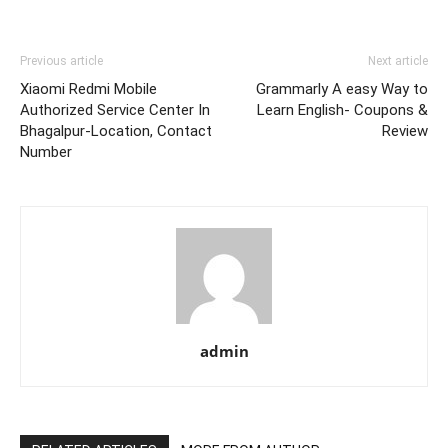
Previous article
Next article
Xiaomi Redmi Mobile
Grammarly A easy Way to
Authorized Service Center In
Learn English- Coupons &
Bhagalpur-Location, Contact
Review
Number
admin