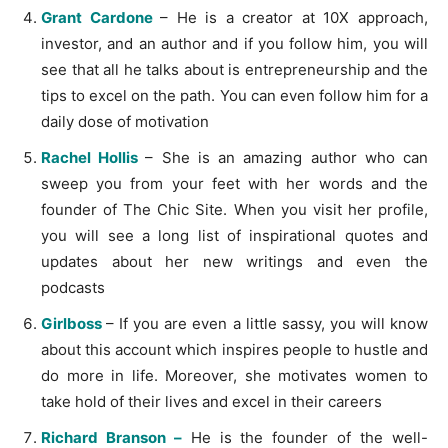
Grant Cardone
– He is a creator at 10X approach,
investor, and an author and if you follow him, you will
see that all he talks about is entrepreneurship and the
tips to excel on the path. You can even follow him for a
daily dose of motivation
Rachel Hollis
– She is an amazing author who can
sweep you from your feet with her words and the
founder of The Chic Site. When you visit her profile,
you will see a long list of inspirational quotes and
updates about her new writings and even the
podcasts
Girlboss
– If you are even a little sassy, you will know
about this account which inspires people to hustle and
do more in life. Moreover, she motivates women to
take hold of their lives and excel in their careers
Richard Branson –
He is the founder of the well-