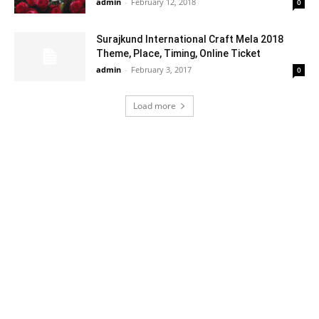
admin
-
February 12, 2018
0
Surajkund International Craft Mela 2018
Theme, Place, Timing, Online Ticket
admin
-
February 3, 2017
0
Load more