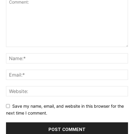
Save my name, email, and website in this browser for the
next time I comment.