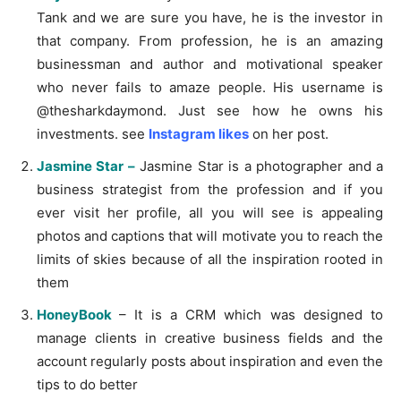
Tank and we are sure you have, he is the investor in
that company. From profession, he is an amazing
businessman and author and motivational speaker
who never fails to amaze people. His username is
@thesharkdaymond. Just see how he owns his
investments. see
Instagram likes
on her post.
Jasmine Star –
Jasmine Star is a photographer and a
business strategist from the profession and if you
ever visit her profile, all you will see is appealing
photos and captions that will motivate you to reach the
limits of skies because of all the inspiration rooted in
them
HoneyBook
– It is a CRM which was designed to
manage clients in creative business fields and the
account regularly posts about inspiration and even the
tips to do better