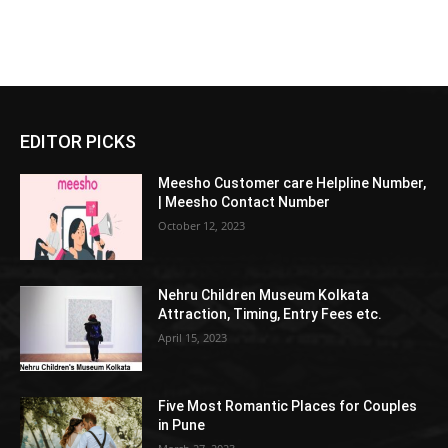
EDITOR PICKS
Meesho Customer care Helpline Number,
| Meesho Contact Number
October 12, 2023
Nehru Children Museum Kolkata
Attraction, Timing, Entry Fees etc.
April 15, 2023
Five Most Romantic Places for Couples
in Pune