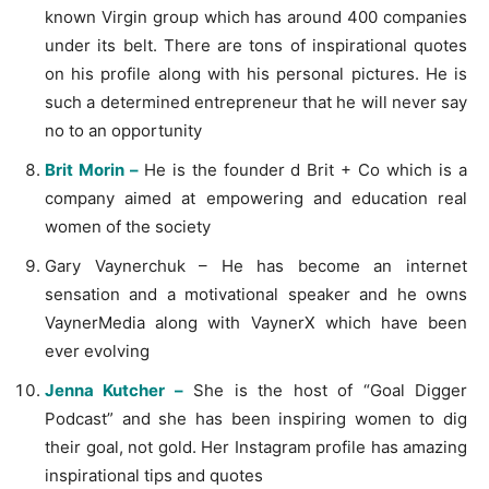
known Virgin group which has around 400 companies
under its belt. There are tons of inspirational quotes
on his profile along with his personal pictures. He is
such a determined entrepreneur that he will never say
no to an opportunity
Brit Morin –
He is the founder d Brit + Co which is a
company aimed at empowering and education real
women of the society
Gary Vaynerchuk – He has become an internet
sensation and a motivational speaker and he owns
VaynerMedia along with VaynerX which have been
ever evolving
Jenna Kutcher –
She is the host of “Goal Digger
Podcast” and she has been inspiring women to dig
their goal, not gold. Her Instagram profile has amazing
inspirational tips and quotes