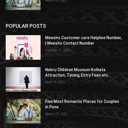
March 27, 2023
POPULAR POSTS
Meesho Customer care Helpline Number,
| Meesho Contact Number
October 12, 2023
Nehru Children Museum Kolkata
Attraction, Timing, Entry Fees etc.
April 15, 2023
Five Most Romantic Places for Couples
in Pune
March 27, 2023