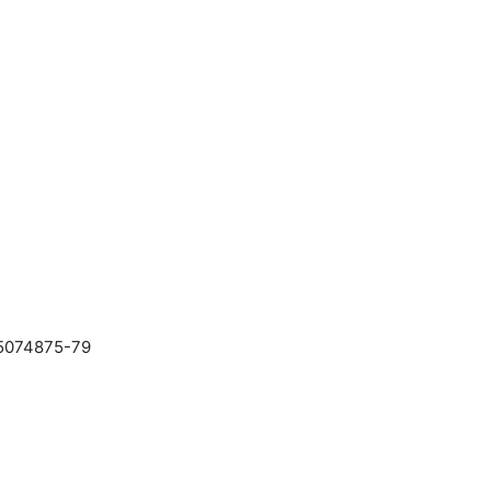
25074875-79