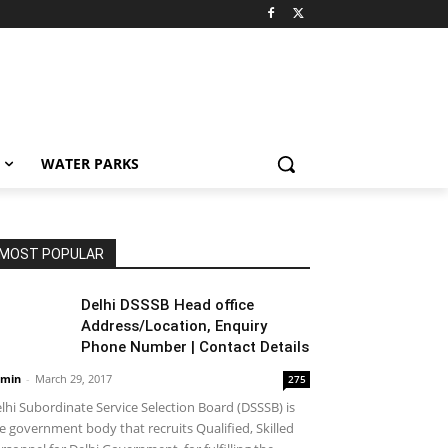
WATER PARKS
MOST POPULAR
Delhi DSSSB Head office
Address/Location, Enquiry
Phone Number | Contact Details
min
-
March 29, 2017
275
lhi Subordinate Service Selection Board (DSSSB) is
e government body that recruits Qualified, Skilled