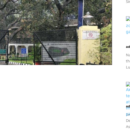
Si
ad
Na
th
Lu
ad
Sw
De
As