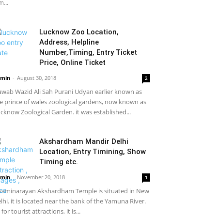
m...
Lucknow Zoo Location,
Address, Helpline
Number,Timing, Entry Ticket
Price, Online Ticket
min
-
August 30, 2018
2
wab Wazid Ali Sah Purani Udyan earlier known as
e prince of wales zoological gardens, now known as
cknow Zoological Garden. it was established...
Akshardham Mandir Delhi
Location, Entry Timining, Show
Timing etc.
min
-
November 20, 2018
1
aminarayan Akshardham Temple is situated in New
lhi. it is located near the bank of the Yamuna River.
 for tourist attractions, it is...