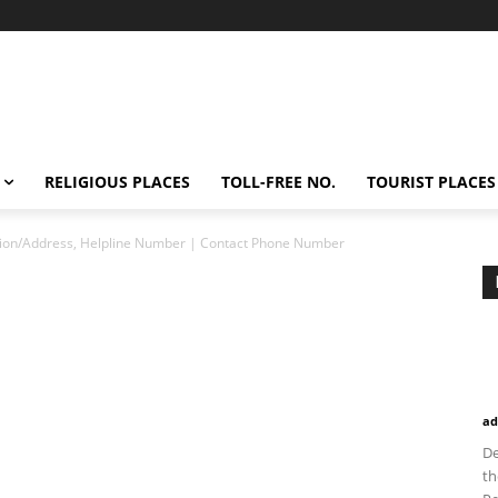
RELIGIOUS PLACES
TOLL-FREE NO.
TOURIST PLACES
tion/Address, Helpline Number | Contact Phone Number
ad
De
th