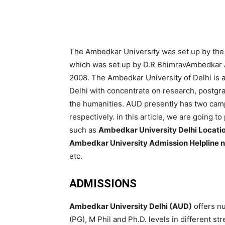
The Ambedkar University was set up by the G
which was set up by D.R BhimravAmbedkar Ac
2008. The Ambedkar University of Delhi is a
Delhi with concentrate on research, postgr
the humanities. AUD presently has two ca
respectively. in this article, we are going 
such as
Ambedkar University Delhi Locatio
Ambedkar University Admission Helpline 
etc.
ADMISSIONS
Ambedkar University Delhi (AUD)
offers n
(PG), M Phil and Ph.D. levels in different s