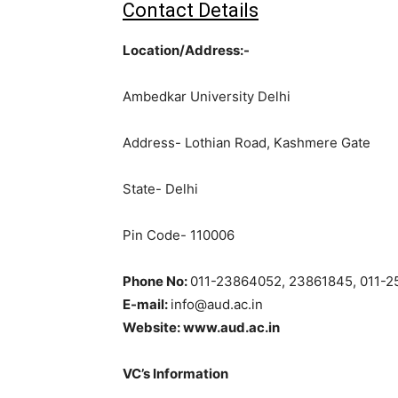
Contact Details
Location/Address:-
Ambedkar University Delhi
Address- Lothian Road, Kashmere Gate
State- Delhi
Pin Code- 110006
Phone No:
011-23864052, 23861845, 011-
E-mail:
info@aud.ac.in
Website: www.aud.ac.in
VC’s Information