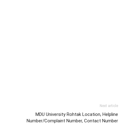
Next article
MDU University Rohtak Location, Helpline
Number/Complaint Number, Contact Number