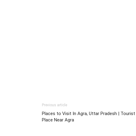
Previous article
Places to Visit In Agra, Uttar Pradesh | Tourist
Place Near Agra