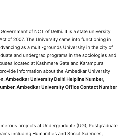
overnment of NCT of Delhi. It is a state university
t of 2007. The University came into functioning in
dvancing as a multi-grounds University in the city of
aduate and undergrad programs in the sociologies and
mpuses located at Kashmere Gate and Karampura
to provide information about the Ambedkar University
n, Ambedkar University Delhi Helpline Number,
number, Ambedkar University Office Contact Number
umerous projects at Undergraduate (UG), Postgraduate
treams including Humanities and Social Sciences,