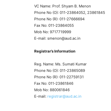
VC Name: Prof. Shyam B. Menon
Phone No (O): 011-23864052, 23861845
Phone No (R): 011-27666694
Fax No: 011-23864055
Mob No: 9717719999
E-mail: smenon@aud.ac.in
R
egistrar’s Information
Reg. Name: Ms. Sumati Kumar
Phone No (O): 011-23865089
Phone No (R): 011-22759131
Fax No: 011-23861846
Mob No: 880061846
E-mail:
registrar@aud.ac.in