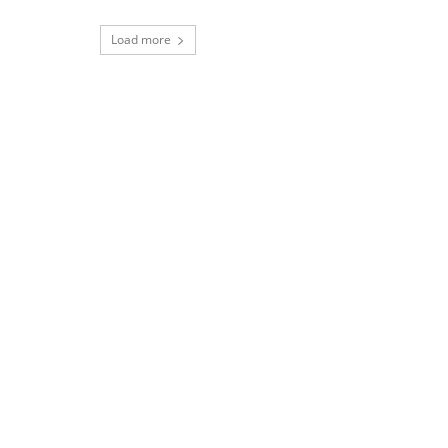
Load more