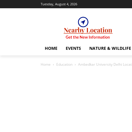
Tuesday, August 4, 2026
HOME
EVENTS
NATURE & WILDLIFE
Home
Education
Ambedkar University Delhi Loca