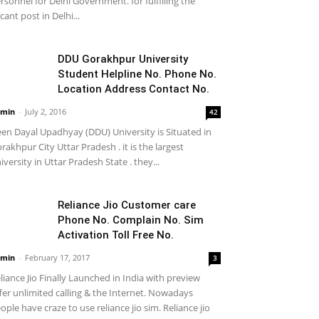
rsonnel for Delhi Government. for fulfilling the
cant post in Delhi...
DDU Gorakhpur University
Student Helpline No. Phone No.
Location Address Contact No.
min
-
July 2, 2016
42
en Dayal Upadhyay (DDU) University is Situated in
rakhpur City Uttar Pradesh . it is the largest
iversity in Uttar Pradesh State . they...
Reliance Jio Customer care
Phone No. Complain No. Sim
Activation Toll Free No.
min
-
February 17, 2017
3
liance Jio Finally Launched in India with preview
fer unlimited calling & the Internet. Nowadays
ople have craze to use reliance jio sim. Reliance jio