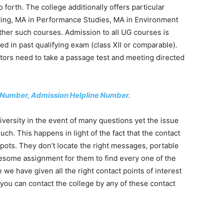
forth. The college additionally offers particular
riting, MA in Performance Studies, MA in Environment
her such courses. Admission to all UG courses is
d in past qualifying exam (class XII or comparable).
ors need to take a passage test and meeting directed
e Number, Admission Helpline Number.
ersity in the event of many questions yet the issue
h. This happens in light of the fact that the contact
spots. They don’t locate the right messages, portable
lesome assignment for them to find every one of the
e we have given all the right contact points of interest
, you can contact the college by any of these contact