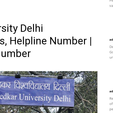
Pe
va
ity Delhi
, Helpline Number |
ad
De
Number
Go
un
ad
Re
of
pe