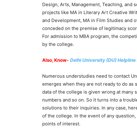
Design, Arts, Management, Teaching, and so 
projects like MA in Literary Art Creative W
and Development, MA in Film Studies and ot
conceded on the premise of legitimacy score
For admission to MBA program, the competit
by the college.
Also, Know-
Delhi University (DU) Helplin
Numerous understudies need to contact Univ
emerges when they are not ready to do as suc
data of the college is given wrong at many 
numbers and so on. So it turns into a troub
solutions to their inquiries. In any case, her
of the college. In the event of any question
points of interest.