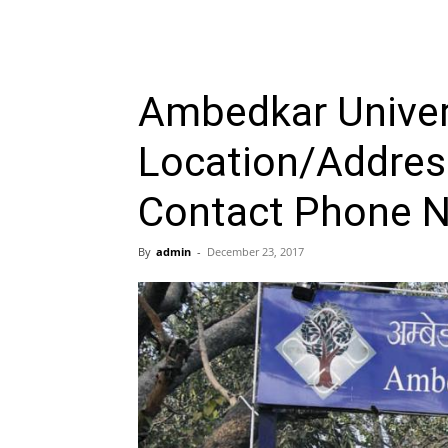
Ambedkar Univers
Location/Address
Contact Phone 
By
admin
-
December 23, 2017