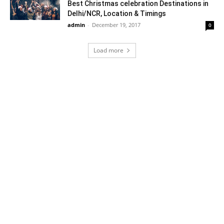
Best Christmas celebration Destinations in
Delhi/NCR, Location & Timings
admin
-
December 19, 2017
0
Load more