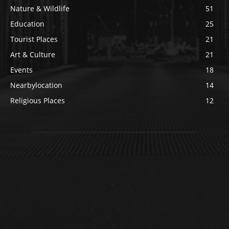
Nature & Wildlife
51
Education
25
Tourist Places
21
Art & Culture
21
Events
18
Nearbylocation
14
Religious Places
12