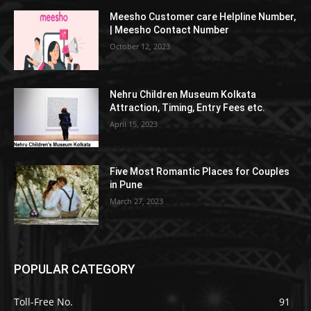
Meesho Customer care Helpline Number,
| Meesho Contact Number
October 12, 2023
Nehru Children Museum Kolkata
Attraction, Timing, Entry Fees etc.
April 15, 2023
Five Most Romantic Places for Couples
in Pune
March 27, 2023
POPULAR CATEGORY
Toll-Free No.
91