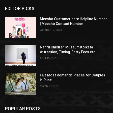
EDITOR PICKS
Meesho Customer care Helpline Number,
| Meesho Contact Number
October 12, 2023
Nehru Children Museum Kolkata
Attraction, Timing, Entry Fees etc.
April 15, 2023
Five Most Romantic Places for Couples
in Pune
March 27, 2023
POPULAR POSTS