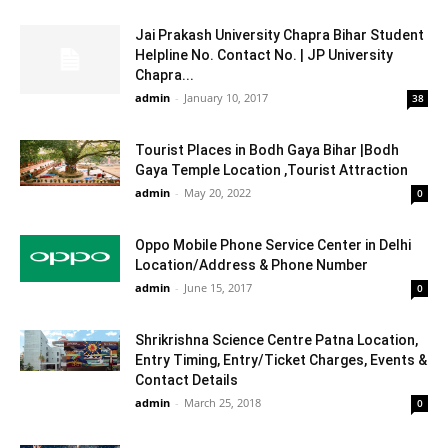
Jai Prakash University Chapra Bihar Student
Helpline No. Contact No. | JP University
Chapra...
admin
-
January 10, 2017
38
Tourist Places in Bodh Gaya Bihar |Bodh
Gaya Temple Location ,Tourist Attraction
admin
-
May 20, 2022
0
Oppo Mobile Phone Service Center in Delhi
Location/Address & Phone Number
admin
-
June 15, 2017
0
Shrikrishna Science Centre Patna Location,
Entry Timing, Entry/Ticket Charges, Events &
Contact Details
admin
-
March 25, 2018
0