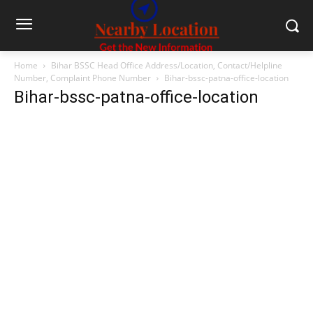
Home
Bihar BSSC Head Office Address/Location, Contact/Helpline
Number, Complaint Phone Number
Bihar-bssc-patna-office-location
Bihar-bssc-patna-office-location