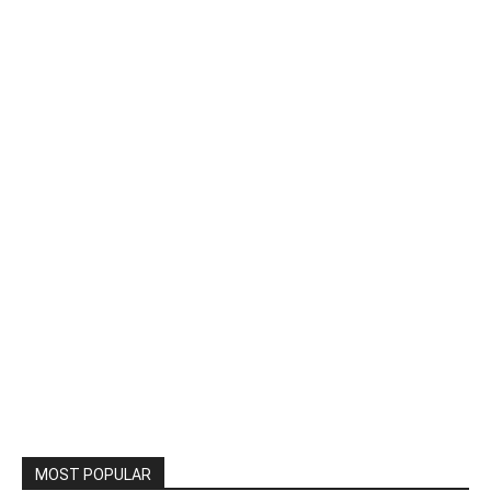
MOST POPULAR