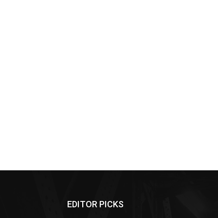
EDITOR PICKS