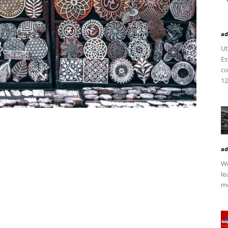
ad
Ut
Es
co
12
ad
We
le
mo