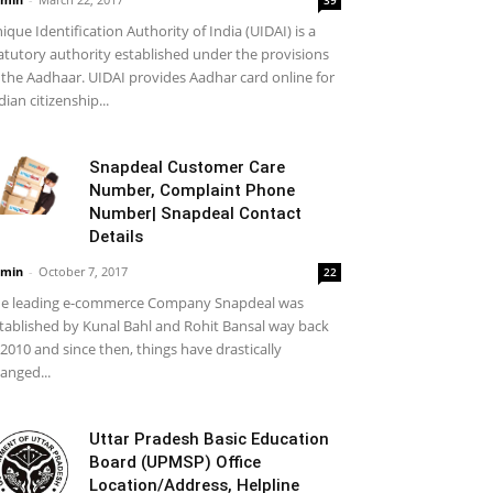
ique Identification Authority of India (UIDAI) is a
atutory authority established under the provisions
 the Aadhaar. UIDAI provides Aadhar card online for
dian citizenship...
Snapdeal Customer Care
Number, Complaint Phone
Number| Snapdeal Contact
Details
min
-
October 7, 2017
22
e leading e-commerce Company Snapdeal was
tablished by Kunal Bahl and Rohit Bansal way back
 2010 and since then, things have drastically
anged...
Uttar Pradesh Basic Education
Board (UPMSP) Office
Location/Address, Helpline