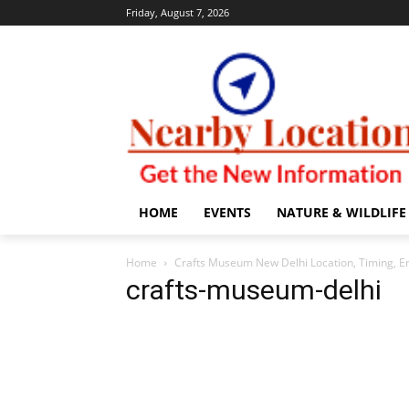
Friday, August 7, 2026
HOME
EVENTS
NATURE & WILDLIFE
Home
Crafts Museum New Delhi Location, Timing, En
crafts-museum-delhi