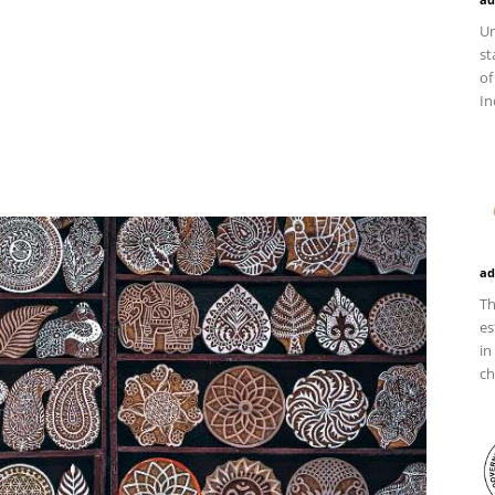
Un
st
of
In
ad
Th
es
in
ch