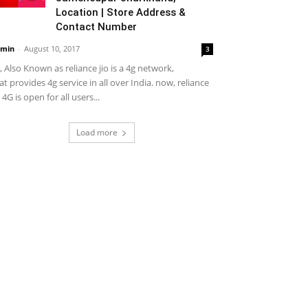
Location | Store Address &
Contact Number
min
-
August 10, 2017
3
o, Also Known as reliance jio is a 4g network,
at provides 4g service in all over India. now, reliance
o 4G is open for all users...
Load more