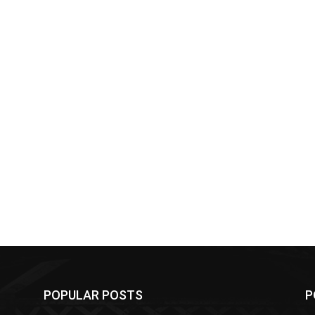
POPULAR POSTS
P