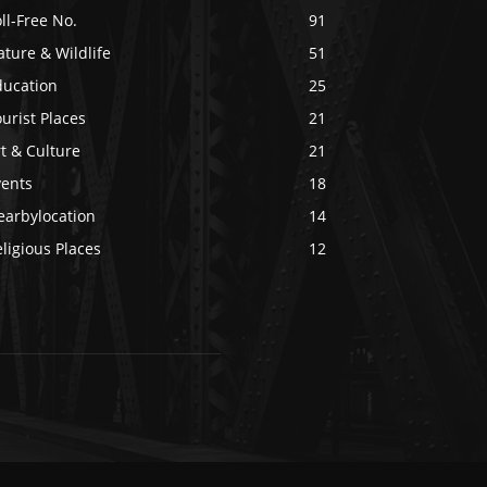
ll-Free No.
91
ture & Wildlife
51
ducation
25
urist Places
21
t & Culture
21
vents
18
earbylocation
14
ligious Places
12