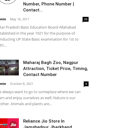
Number, Phone Number |
Contact...
min
-
May 16, 2017
39
tar Pradesh Basic Education Board Allahabad
tablished in the year 1921 for the purpose of
nducting UP State Basic examination for 1st to
th...
Maharaj Bagh Zoo, Nagpur
Attraction, Ticket Price, Timing,
Contact Number
min
-
October 8, 2021
0
 always want to go to someplace where we can
arn and enjoy ourselves as well. Nature is our
ther. Animals and plants are...
Reliance Jio Store In
Jamshedpur Jharkhand,