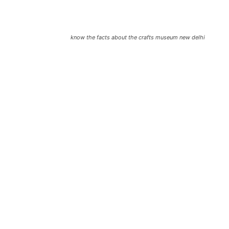
know the facts about the crafts museum new delhi