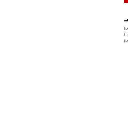
ad
Ji
th
ji