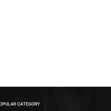
OPULAR CATEGORY