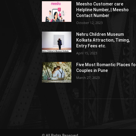
Meesho Customer care
Helpline Number, | Meesho
Contact Number
October 12, 2023
Nehru Children Museum
Kolkata Attraction, Timing,
Entry Fees etc.
April 15, 2023
Five Most Romantic Places fo
Couples in Pune
March 27, 2023
© All Rights Reserved