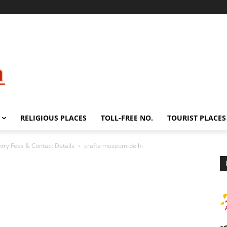
RELIGIOUS PLACES
TOLL-FREE NO.
TOURIST PLACES
try Fees & Contact Details
crafts-museum-delhi
ad