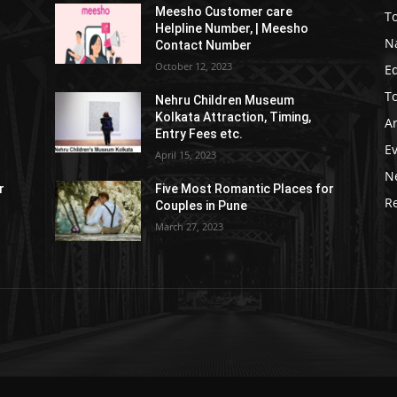
Meesho Customer care
To
Helpline Number, | Meesho
Na
Contact Number
October 12, 2023
E
To
Nehru Children Museum
Kolkata Attraction, Timing,
Ar
Entry Fees etc.
E
April 15, 2023
N
r
Five Most Romantic Places for
Re
Couples in Pune
March 27, 2023