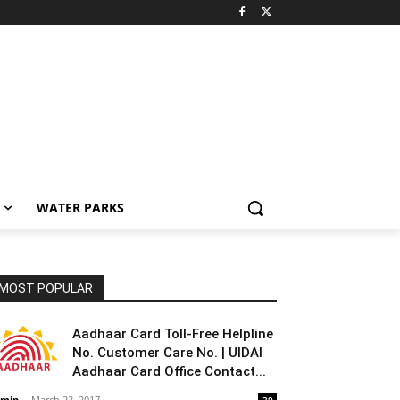
WATER PARKS
MOST POPULAR
Aadhaar Card Toll-Free Helpline
No. Customer Care No. | UIDAI
Aadhaar Card Office Contact...
min
-
March 22, 2017
39