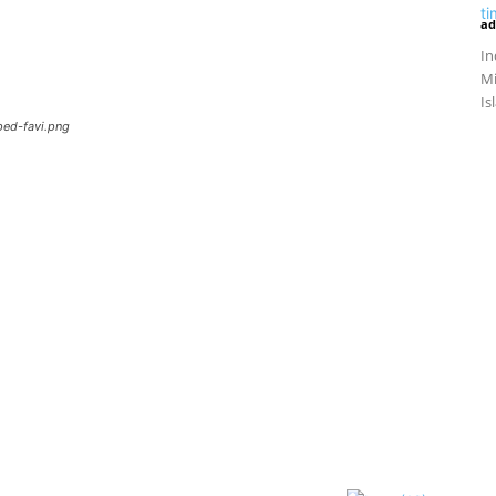
ad
In
Mi
Is
ped-favi.png