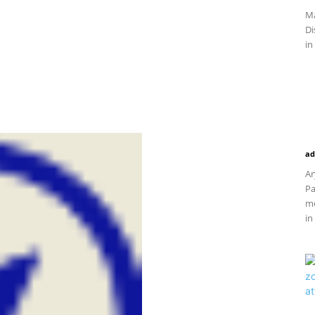
Ma
Di
in
ad
Ar
Pa
me
in