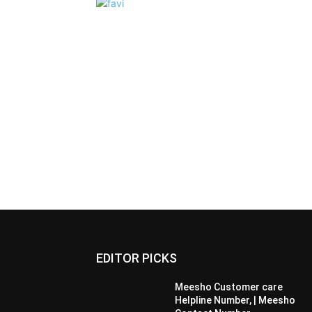
EDITOR PICKS
Meesho Customer care
Helpline Number, | Meesho