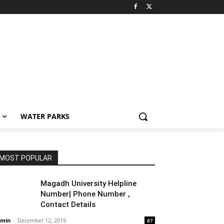
WATER PARKS
MOST POPULAR
Magadh University Helpline
Number| Phone Number ,
Contact Details
min
-
December 12, 2019
87