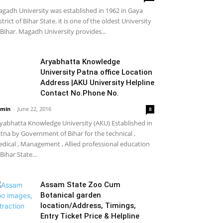
gadh University was established in 1962 in Gaya
strict of Bihar State. it is one of the oldest University
 Bihar. Magadh University provides...
Aryabhatta Knowledge
University Patna office Location
Address |AKU University Helpline
Contact No.Phone No.
min
-
June 22, 2016
8
yabhatta Knowledge University (AKU) Established in
tna by Government of Bihar for the technical ,
dical , Management , Allied professional education
 Bihar State...
Assam State Zoo Cum
Botanical garden
location/Address, Timings,
Entry Ticket Price & Helpline