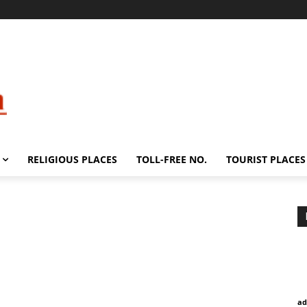
RELIGIOUS PLACES
TOLL-FREE NO.
TOURIST PLACES
ad