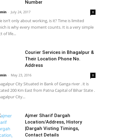
Number
min
-
July 24, 2017
0
fe isn’t only about working, is it? Time is limited
ich is why every moment counts. It is a very simple
t of life...
Courier Services in Bhagalpur &
Their Location Phone No.
Address
min
-
May 23, 2016
0
agalpur City Situated in Bank of Ganga river . it is
cated 200 Km East from Patna Capital of Bihar State .
agalpur City...
Ajmer Sharif Dargah
Location/Address, History
|Dargah Visting Timings,
Contact Details