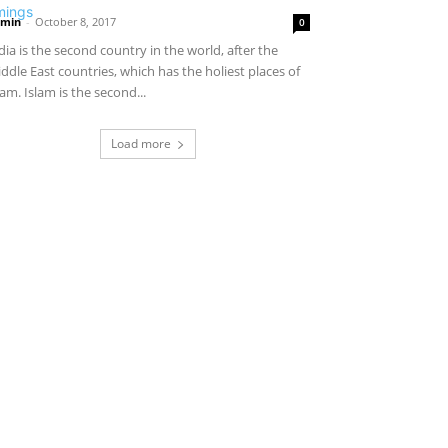
min
-
October 8, 2017
0
dia is the second country in the world, after the
ddle East countries, which has the holiest places of
lam. Islam is the second...
Load more