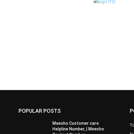
POPULAR POSTS
P
Meesho Customer care
To
Helpline Number, | Meesho
Na