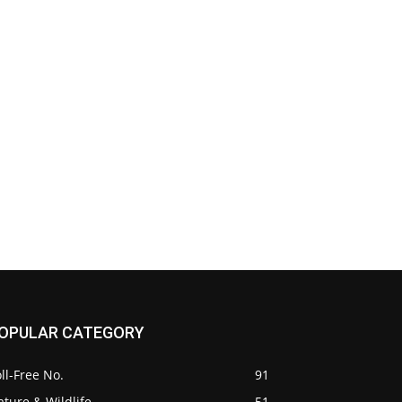
OPULAR CATEGORY
ll-Free No.
91
ture & Wildlife
51