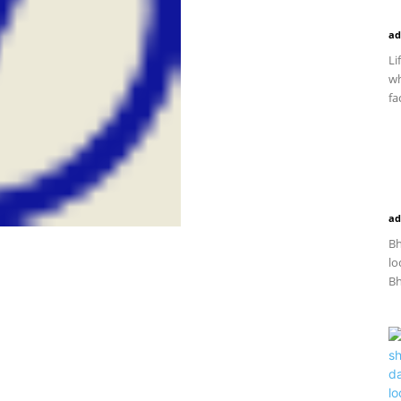
ad
Li
wh
fac
ad
Bh
lo
Bh