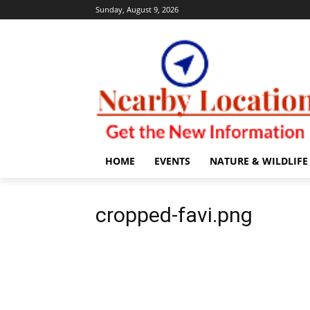
Sunday, August 9, 2026
HOME
EVENTS
NATURE & WILDLIFE
cropped-favi.png