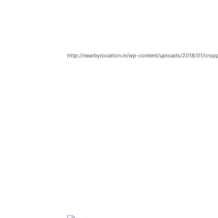
http://nearbylocation.in/wp-content/uploads/2018/01/crop