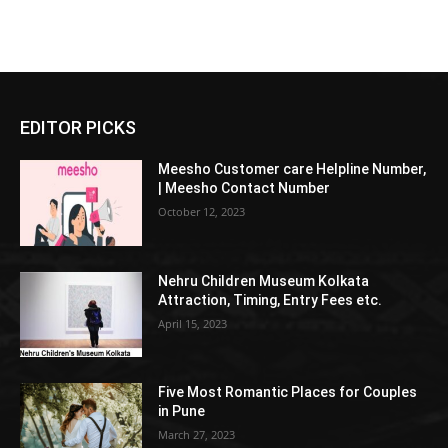
EDITOR PICKS
Meesho Customer care Helpline Number,
| Meesho Contact Number
October 12, 2023
Nehru Children Museum Kolkata
Attraction, Timing, Entry Fees etc.
April 15, 2023
Five Most Romantic Places for Couples
in Pune
March 27, 2023