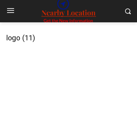
logo (11)