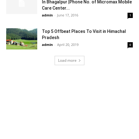
In Bhagalpur |Phone No. of Micromax Mobile
Care Center...
admin
-
June 17, 2016
1
Top 5 Offbeat Places To Visit in Himachal
Pradesh
admin
-
April 20, 2019
0
Load more