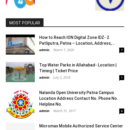
MOST POPULAR
How to Reach ION Digital Zone IDZ- 2
Patliputra, Patna – Location, Address,...
admin
-
March 7, 2020
7
Top Water Parks in Allahabad- Location |
Timing | Ticket Price
admin
-
July 3, 2018
1
Nalanda Open University Patna Campus
Location Address Contact No. Phone No.
Helpline No.
admin
-
March 31, 2017
6
Micromax Mobile Authorized Service Center