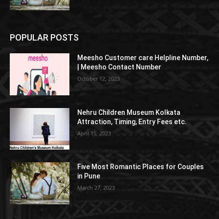
POPULAR POSTS
Meesho Customer care Helpline Number,
| Meesho Contact Number
October 12, 2023
Nehru Children Museum Kolkata
Attraction, Timing, Entry Fees etc.
April 15, 2023
Five Most Romantic Places for Couples
in Pune
March 27, 2023