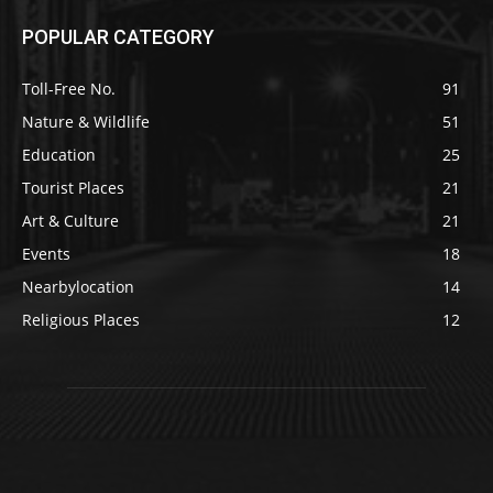
POPULAR CATEGORY
Toll-Free No.
91
Nature & Wildlife
51
Education
25
Tourist Places
21
Art & Culture
21
Events
18
Nearbylocation
14
Religious Places
12