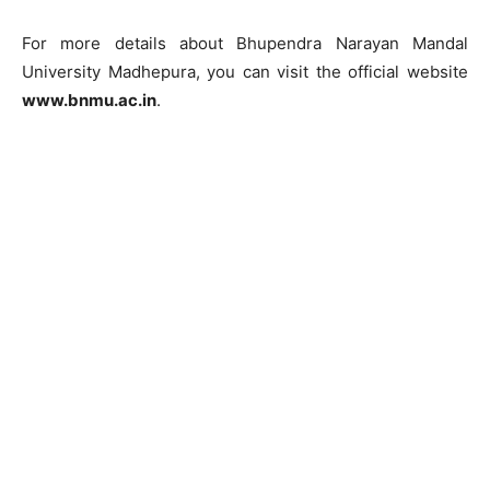
For more details about Bhupendra Narayan Mandal
University Madhepura, you can visit the official website
www.bnmu.ac.in
.