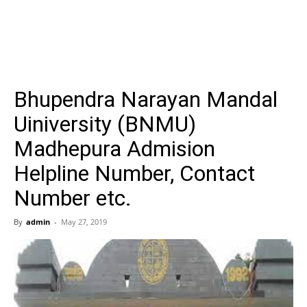
Bhupendra Narayan Mandal
Uiniversity (BNMU)
Madhepura Admision
Helpline Number, Contact
Number etc.
By
admin
-
May 27, 2019