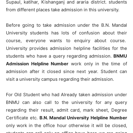
Supaul, katihar, Kishanganj and araria district. students
from different places take admission in this university.
Before going to take admission under the B.N. Mandal
University students has lots of confusion about their
course, everyone wants to enquiry about course.
University provides admission helpline facilities for the
students who have a query regarding admission.
BNMU
Admission Helpline Number
work only in the time of
admission after it closed since next year. Student can
visit a university campus regarding their admission.
For Old Student who had Already taken admission under
BNMU can also call to the university for any query
regarding their result, admit card, mark sheet, Degree
Certificate etc.
B.N. Mandal University Helpline Number
only work in the office hour otherwise it will be closed,