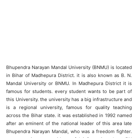
Bhupendra Narayan Mandal University (BNMU) is located
in Bihar of Madhepura District. it is also known as B. N.
Mandal University or BNMU. In Madhepura District it is
famous for students. every student wants to be part of
this University. the university has a big infrastructure and
is a regional university, famous for quality teaching
across the Bihar state. it was established in 1992 named
after an eminent of the national leader of this area late
Bhupendra Narayan Mandal, who was a freedom fighter.