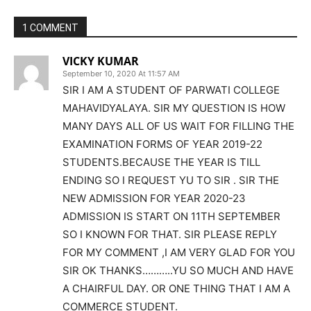
1 COMMENT
VICKY KUMAR
September 10, 2020 At 11:57 AM
SIR I AM A STUDENT OF PARWATI COLLEGE
MAHAVIDYALAYA. SIR MY QUESTION IS HOW
MANY DAYS ALL OF US WAIT FOR FILLING THE
EXAMINATION FORMS OF YEAR 2019-22
STUDENTS.BECAUSE THE YEAR IS TILL
ENDING SO I REQUEST YU TO SIR . SIR THE
NEW ADMISSION FOR YEAR 2020-23
ADMISSION IS START ON 11TH SEPTEMBER
SO I KNOWN FOR THAT. SIR PLEASE REPLY
FOR MY COMMENT ,I AM VERY GLAD FOR YOU
SIR OK THANKS………..YU SO MUCH AND HAVE
A CHAIRFUL DAY. OR ONE THING THAT I AM A
COMMERCE STUDENT.