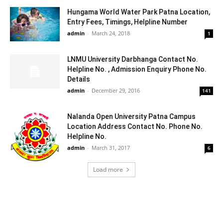
Hungama World Water Park Patna Location,
Entry Fees, Timings, Helpline Number
admin
-
March 24, 2018
1
LNMU University Darbhanga Contact No.
Helpline No. , Admission Enquiry Phone No.
Details
admin
-
December 29, 2016
141
Nalanda Open University Patna Campus
Location Address Contact No. Phone No.
Helpline No.
admin
-
March 31, 2017
6
Load more