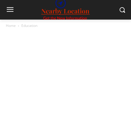
Home
Education