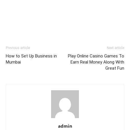
Previous article
Next article
How to Set Up Business in
Play Online Casino Games To
Mumbai
Earn Real Money Along With
Great Fun
admin