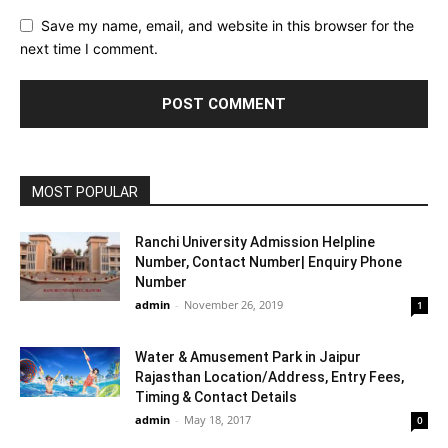
Save my name, email, and website in this browser for the
next time I comment.
MOST POPULAR
Ranchi University Admission Helpline
Number, Contact Number| Enquiry Phone
Number
admin
-
November 26, 2019
1
Water & Amusement Park in Jaipur
Rajasthan Location/Address, Entry Fees,
Timing & Contact Details
admin
-
May 18, 2017
0