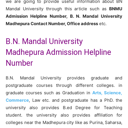
we are going to provide useful information about BN
Mandal University through this article such as
BNMU
Admission Helpline Number, B. N. Mandal University
Madhepura Contact Number, Office address
etc.
B.N. Mandal University
Madhepura Admission Helpline
Number
B.N. Mandal University provides graduate and
postgraduate courses through different colleges. in
graduate courses such as Graduation in
Arts, Science,
Commerce
, Law etc. and postgraduate has a PhD. the
university also provides B.ed Degree for Teaching
student. the university also provides affiliation for
colleges near the Madhepura city like as Purina, Saharsa,