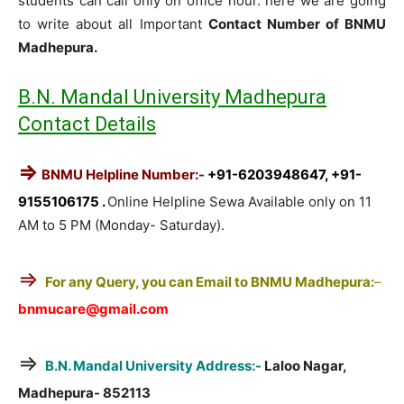
students can call only on office hour. here we are going
to write about all Important
Contact Number of BNMU
Madhepura.
B.N. Mandal University Madhepura
Contact Details
⇒
BNMU Helpline Number:-
+91-6203948647, +91-
9155106175 .
Online Helpline Sewa Available only on 11
AM to 5 PM (Monday- Saturday).
⇒
For any Query, you can Email to BNMU Madhepura:
–
bnmucare@gmail.com
⇒
B.N. Mandal University Address:-
Laloo Nagar,
Madhepura- 852113