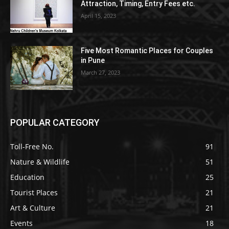
Attraction, Timing, Entry Fees etc.
April 15, 2023
Five Most Romantic Places for Couples
in Pune
March 27, 2023
POPULAR CATEGORY
Toll-Free No.
91
Nature & Wildlife
51
Education
25
Tourist Places
21
Art & Culture
21
Events
18