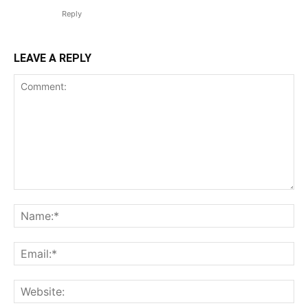
Reply
LEAVE A REPLY