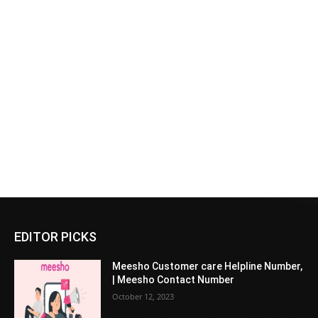
EDITOR PICKS
Meesho Customer care Helpline Number,
| Meesho Contact Number
October 12, 2023