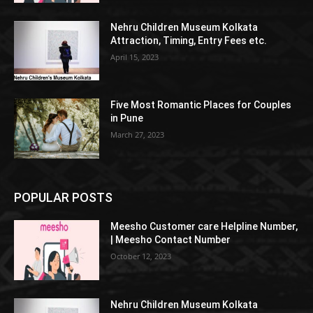
Nehru Children Museum Kolkata
Attraction, Timing, Entry Fees etc.
April 15, 2023
Five Most Romantic Places for Couples
in Pune
March 27, 2023
POPULAR POSTS
Meesho Customer care Helpline Number,
| Meesho Contact Number
October 12, 2023
Nehru Children Museum Kolkata