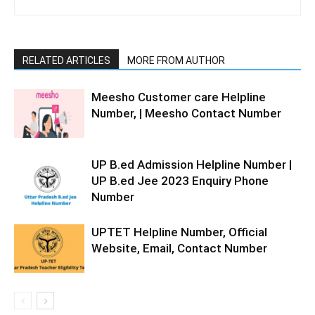
RELATED ARTICLES
MORE FROM AUTHOR
Meesho Customer care Helpline
Number, | Meesho Contact Number
UP B.ed Admission Helpline Number |
UP B.ed Jee 2023 Enquiry Phone
Number
UPTET Helpline Number, Official
Website, Email, Contact Number