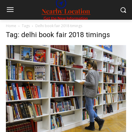
Home
Tags
Delhi book fair 2018 timings
Tag: delhi book fair 2018 timings