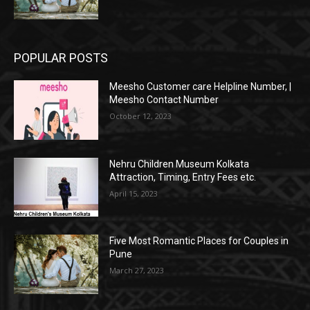
POPULAR POSTS
Meesho Customer care Helpline Number, |
Meesho Contact Number
October 12, 2023
Nehru Children Museum Kolkata
Attraction, Timing, Entry Fees etc.
April 15, 2023
Five Most Romantic Places for Couples in
Pune
March 27, 2023