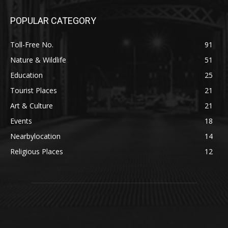
POPULAR CATEGORY
Toll-Free No.
91
Nature & Wildlife
51
Education
25
Tourist Places
21
Art & Culture
21
Events
18
Nearbylocation
14
Religious Places
12