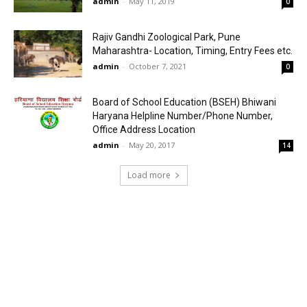
admin
-
May 11, 2019
0
Rajiv Gandhi Zoological Park, Pune
Maharashtra- Location, Timing, Entry Fees etc.
admin
-
October 7, 2021
0
Board of School Education (BSEH) Bhiwani
Haryana Helpline Number/Phone Number,
Office Address Location
admin
-
May 20, 2017
14
Load more