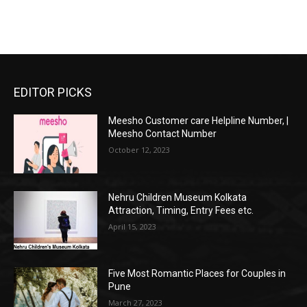
EDITOR PICKS
Meesho Customer care Helpline Number, |
Meesho Contact Number
October 12, 2023
Nehru Children Museum Kolkata
Attraction, Timing, Entry Fees etc.
April 15, 2023
Five Most Romantic Places for Couples in
Pune
March 27, 2023