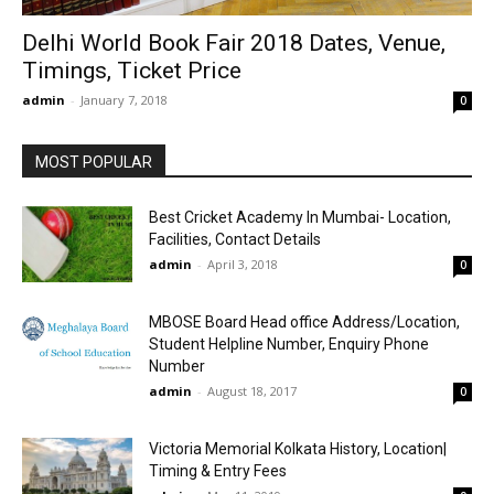
Delhi World Book Fair 2018 Dates, Venue,
Timings, Ticket Price
admin
-
January 7, 2018
0
MOST POPULAR
Best Cricket Academy In Mumbai- Location,
Facilities, Contact Details
admin
-
April 3, 2018
0
MBOSE Board Head office Address/Location,
Student Helpline Number, Enquiry Phone
Number
admin
-
August 18, 2017
0
Victoria Memorial Kolkata History, Location|
Timing & Entry Fees