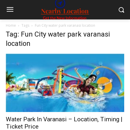
Home
Tags
Fun City water park varanasi location
Tag: Fun City water park varanasi
location
Water Park In Varanasi – Location, Timing |
Ticket Price