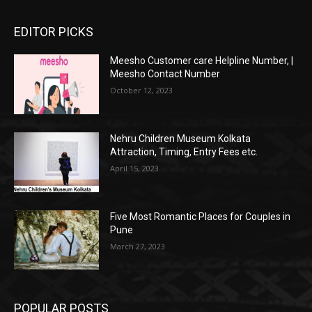
EDITOR PICKS
Meesho Customer care Helpline Number, |
Meesho Contact Number
October 12, 2023
Nehru Children Museum Kolkata
Attraction, Timing, Entry Fees etc.
April 15, 2023
Five Most Romantic Places for Couples in
Pune
March 27, 2023
POPULAR POSTS