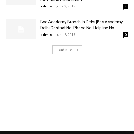
admin
-
June 3, 2016
3
Bsc Academy Branch In Delhi |Bsc Academy
Delhi Contact No. Phone No. Helpline No.
admin
-
June 6, 2016
0
Load more