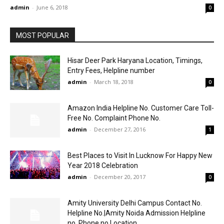
admin
-
June 6, 2018
0
MOST POPULAR
Hisar Deer Park Haryana Location, Timings,
Entry Fees, Helpline number
admin
-
March 18, 2018
0
Amazon India Helpline No. Customer Care Toll-
Free No. Complaint Phone No.
admin
-
December 27, 2016
1
Best Places to Visit In Lucknow For Happy New
Year 2018 Celebration
admin
-
December 20, 2017
0
Amity University Delhi Campus Contact No.
Helpline No.|Amity Noida Admission Helpline
no. Phone no.Location