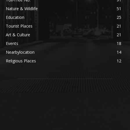
Nature & Wildlife
51
Education
25
Tourist Places
21
Art & Culture
21
Events
18
Nearbylocation
14
Religious Places
12