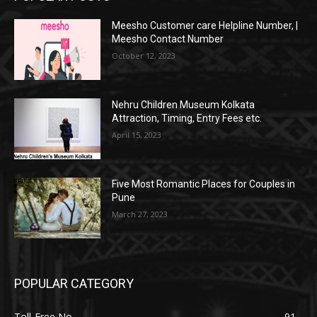
Meesho Customer care Helpline Number, |
Meesho Contact Number
October 12, 2023
Nehru Children Museum Kolkata
Attraction, Timing, Entry Fees etc.
April 15, 2023
Five Most Romantic Places for Couples in
Pune
March 27, 2023
POPULAR CATEGORY
Toll-Free No.
91