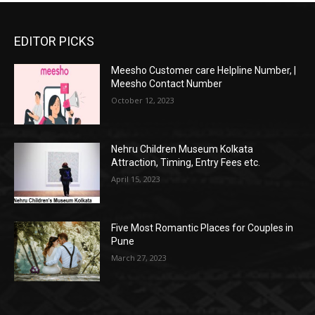
EDITOR PICKS
Meesho Customer care Helpline Number, |
Meesho Contact Number
October 12, 2023
Nehru Children Museum Kolkata
Attraction, Timing, Entry Fees etc.
April 15, 2023
Five Most Romantic Places for Couples in
Pune
March 27, 2023