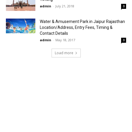
admin
-
July 21, 2018
0
Water & Amusement Park in Jaipur Rajasthan
Location/Address, Entry Fees, Timing &
Contact Details
admin
-
May 18, 2017
0
Load more