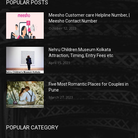
POPULAR POSTS
Meesho Customer care Helpline Number, |
Meesho Contact Number
October 12, 2023
Nehru Children Museum Kolkata
Attraction, Timing, Entry Fees etc.
April 15, 2023
Five Most Romantic Places for Couples in
Pune
March 27, 2023
POPULAR CATEGORY