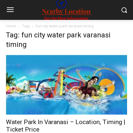
Home
Tags
Fun city water park varanasi timing
Tag: fun city water park varanasi
timing
Water Park In Varanasi – Location, Timing |
Ticket Price