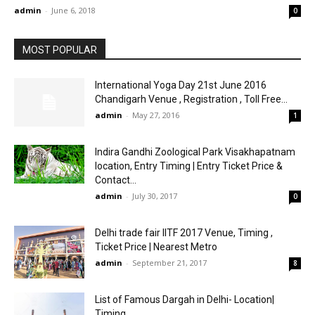
admin
-
June 6, 2018
0
MOST POPULAR
International Yoga Day 21st June 2016
Chandigarh Venue , Registration , Toll Free...
admin
-
May 27, 2016
1
Indira Gandhi Zoological Park Visakhapatnam
location, Entry Timing | Entry Ticket Price &
Contact...
admin
-
July 30, 2017
0
Delhi trade fair IITF 2017 Venue, Timing ,
Ticket Price | Nearest Metro
admin
-
September 21, 2017
8
List of Famous Dargah in Delhi- Location|
Timing