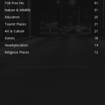
Toll-Free No.
91
Nature & Wildlife
51
Education
25
Tourist Places
21
Art & Culture
21
Events
18
Nearbylocation
14
Religious Places
12