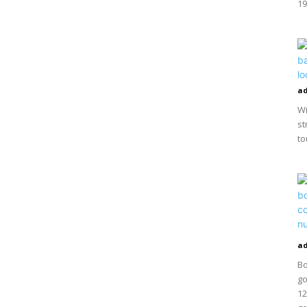
19
a
Wi
st
to
a
Bo
go
12