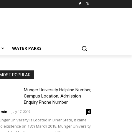
WATER PARKS
MOST POPULAR
Munger University Helpline Number,
Campus Location, Admission
Enquiry Phone Number
dmin
-
July 17, 2019
6
nger University is Located in Bihar State, It came
to existence on 18th March 2018. Munger University