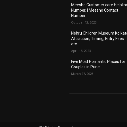
Meesho Customer care Helplin
Number, | Meesho Contact
Number
October 12, 2023
Nehru Children Museum Kolkat
Attraction, Timing, Entry Fees
etc.
April 15, 2023
Five Most Romantic Places for
Couples in Pune
March 27, 2023