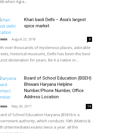
66 when Agra...
Khari baoli Delhi – Asia’s largest
spice market
dmin
-
August 22, 2018
0
th over thousands of mysterious places, adorable
reets, historical museums, Delhi has been the best
urist destination for years. Be it a native or...
Board of School Education (BSEH)
Bhiwani Haryana Helpline
Number/Phone Number, Office
Address Location
dmin
-
May 20, 2017
14
ard of School Education Haryana (BSEH) is a
vernment authority, which conducts 10th (Matric) &
th (Intermediate) exams twice a year. all the