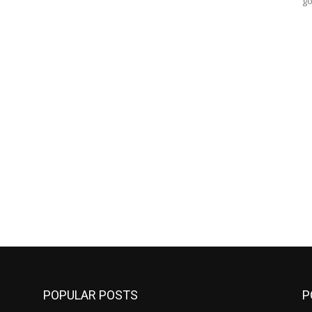
go
POPULAR POSTS
P