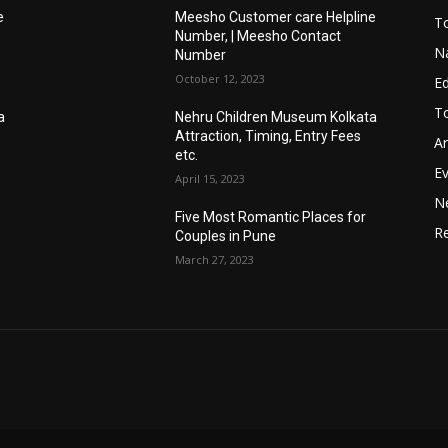
e
Meesho Customer care Helpline
To
Number, | Meesho Contact
Na
Number
October 12, 2023
E
To
a
Nehru Children Museum Kolkata
Attraction, Timing, Entry Fees
Ar
etc.
E
April 15, 2023
N
Five Most Romantic Places for
Re
Couples in Pune
March 27, 2023