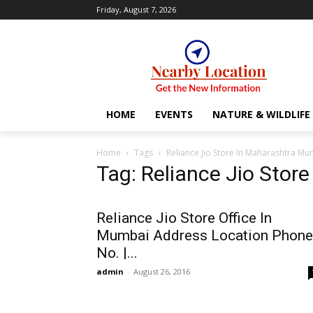
Friday, August 7, 2026
HOME
EVENTS
NATURE & WILDLIFE
Home
Tags
Reliance Jio Store In Maharashtra M
Tag: Reliance Jio Stor
Reliance Jio Store Office In
Mumbai Address Location Phone
No. |...
admin
-
August 26, 2016