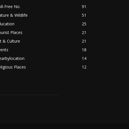
ll-Free No.
91
ture & Wildlife
51
ducation
25
urist Places
21
t & Culture
21
vents
18
earbylocation
14
ligious Places
12