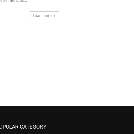
vernment, as...
Load more
OPULAR CATEGORY