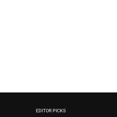
EDITOR PICKS