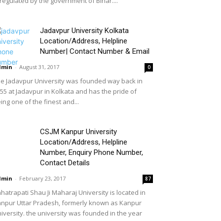
 regulated by the government of Bihar....
Jadavpur University Kolkata
Location/Address, Helpline
Number| Contact Number & Email
dmin
-
August 31, 2017
0
e Jadavpur University was founded way back in
55 at Jadavpur in Kolkata and has the pride of
ing one of the finest and...
CSJM Kanpur University
Location/Address, Helpline
Number, Enquiry Phone Number,
Contact Details
dmin
-
February 23, 2017
87
hatrapati Shau Ji Maharaj University is located in
npur Uttar Pradesh, formerly known as Kanpur
iversity. the university was founded in the year