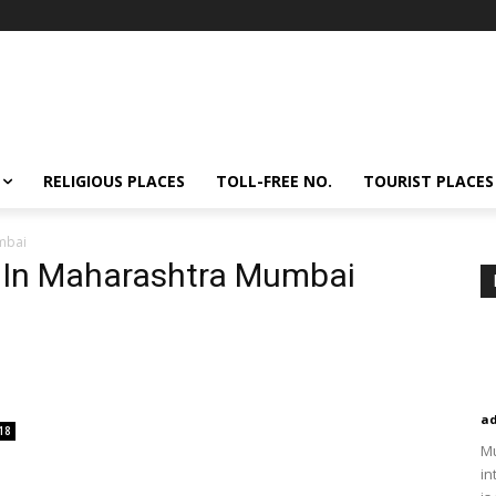
RELIGIOUS PLACES
TOLL-FREE NO.
TOURIST PLACES
umbai
e In Maharashtra Mumbai
a
18
Mu
in