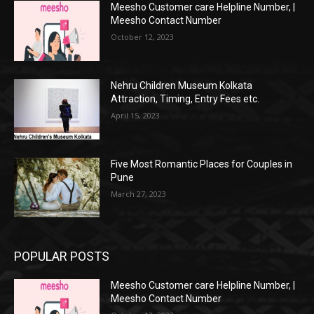
Meesho Customer care Helpline Number, |
Meesho Contact Number
October 12, 2023
Nehru Children Museum Kolkata
Attraction, Timing, Entry Fees etc.
April 15, 2023
Five Most Romantic Places for Couples in
Pune
March 27, 2023
POPULAR POSTS
Meesho Customer care Helpline Number, |
Meesho Contact Number