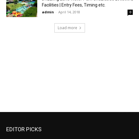
Facilities | Entry Fees, Timing etc.
admin
-
April 14, 2018
0
Load more
EDITOR PICKS