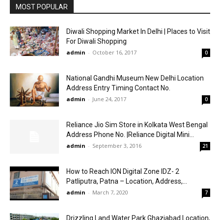
MOST POPULAR
Diwali Shopping Market In Delhi | Places to Visit
For Diwali Shopping
admin
-
October 16, 2017
0
National Gandhi Museum New Delhi Location
Address Entry Timing Contact No.
admin
-
June 24, 2017
0
Reliance Jio Sim Store in Kolkata West Bengal
Address Phone No. |Reliance Digital Mini...
admin
-
September 3, 2016
21
How to Reach ION Digital Zone IDZ- 2
Patliputra, Patna – Location, Address,...
admin
-
March 7, 2020
7
Drizzling Land Water Park Ghaziabad Location,