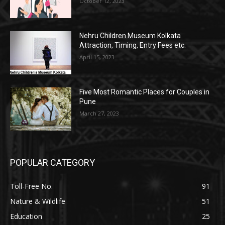
October 12, 2023
Nehru Children Museum Kolkata
Attraction, Timing, Entry Fees etc.
April 15, 2023
Five Most Romantic Places for Couples in
Pune
March 27, 2023
POPULAR CATEGORY
Toll-Free No.
91
Nature & Wildlife
51
Education
25