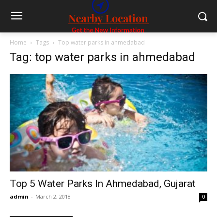
Home
Tags
Top water parks in ahmedabad
Tag: top water parks in ahmedabad
Top 5 Water Parks In Ahmedabad, Gujarat
admin
-
March 2, 2018
0