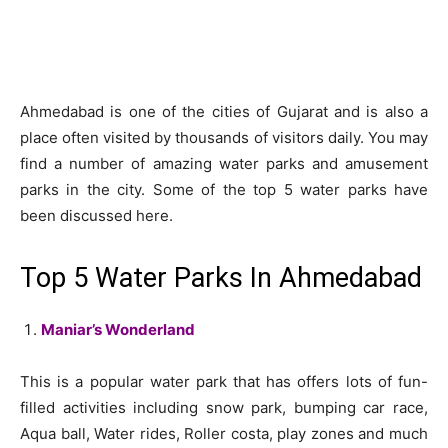
Ahmedabad is one of the cities of Gujarat and is also a
place often visited by thousands of visitors daily. You may
find a number of amazing water parks and amusement
parks in the city. Some of the top 5 water parks have
been discussed here.
Top 5 Water Parks In Ahmedabad
Maniar’s Wonderland
This is a popular water park that has offers lots of fun-
filled activities including snow park, bumping car race,
Aqua ball, Water rides, Roller costa, play zones and much