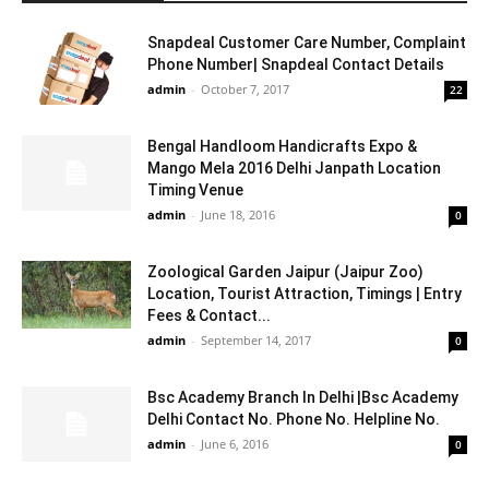
Snapdeal Customer Care Number, Complaint
Phone Number| Snapdeal Contact Details
admin
-
October 7, 2017
22
Bengal Handloom Handicrafts Expo &
Mango Mela 2016 Delhi Janpath Location
Timing Venue
admin
-
June 18, 2016
0
Zoological Garden Jaipur (Jaipur Zoo)
Location, Tourist Attraction, Timings | Entry
Fees & Contact...
admin
-
September 14, 2017
0
Bsc Academy Branch In Delhi |Bsc Academy
Delhi Contact No. Phone No. Helpline No.
admin
-
June 6, 2016
0