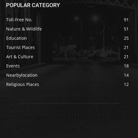
POPULAR CATEGORY
Toll-Free No.
91
Nature & Wildlife
51
Education
25
Tourist Places
21
Art & Culture
21
Events
18
Nearbylocation
14
Religious Places
12