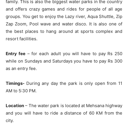
family. This is also the biggest water parks in the country
and offers crazy games and rides for people of all age
groups. You get to enjoy the Lazy river, Aqua Shuttle, Zip
Zap Zoom, Pool wave and water disco. It is also one of
the best places to hang around at sports complex and
resort facilities.
Entry fee
– for each adult you will have to pay Rs 250
while on Sundays and Saturdays you have to pay Rs 300
as an entry fee.
Timings-
During any day the park is only open from 11
AM to 5:30 PM.
Location
– The water park is located at Mehsana highway
and you will have to ride a distance of 60 KM from the
city.