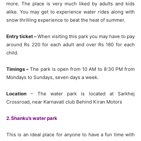
more. The place is very much liked by adults and kids
alike. You may get to experience water rides along with
snow thrilling experience to beat the heat of summer.
Entry ticket –
When visiting this park you may have to pay
around Rs 220 for each adult and over Rs 180 for each
child.
Timings –
The park is open from 10 AM to 8:30 PM from
Mondays to Sundays, seven days a week.
Location
– The water park is located at Sarkhej
Crossroad, near Karnavati club Behind Kiran Motors
2. Shanku’s water park
This is an ideal place for anyone to have a fun time with