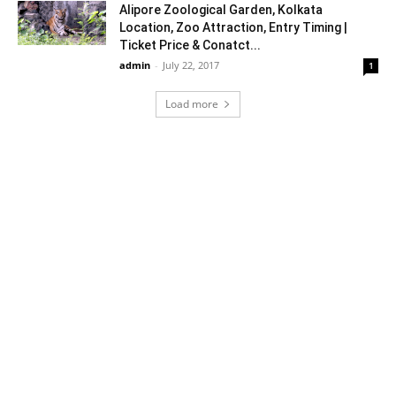
Alipore Zoological Garden, Kolkata
Location, Zoo Attraction, Entry Timing |
Ticket Price & Conatct...
admin
-
July 22, 2017
1
Load more