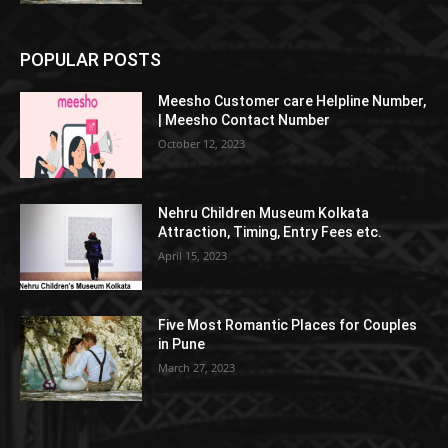
POPULAR POSTS
Meesho Customer care Helpline Number,
| Meesho Contact Number
October 12, 2023
Nehru Children Museum Kolkata
Attraction, Timing, Entry Fees etc.
April 15, 2023
Five Most Romantic Places for Couples
in Pune
March 27, 2023