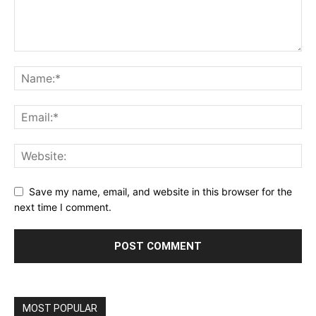
Save my name, email, and website in this browser for the
next time I comment.
MOST POPULAR