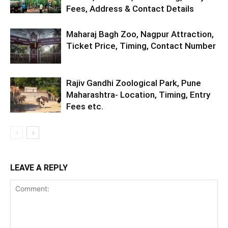
Fees, Address & Contact Details
Maharaj Bagh Zoo, Nagpur Attraction,
Ticket Price, Timing, Contact Number
Rajiv Gandhi Zoological Park, Pune
Maharashtra- Location, Timing, Entry
Fees etc.
LEAVE A REPLY