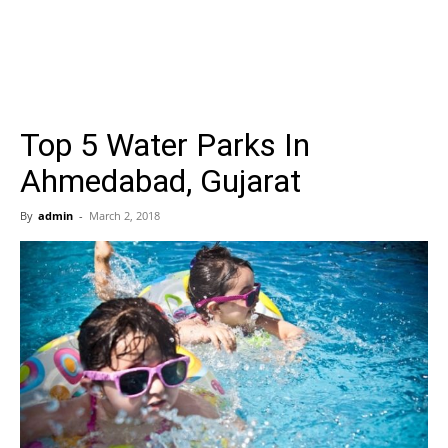
Top 5 Water Parks In
Ahmedabad, Gujarat
By
admin
-
March 2, 2018