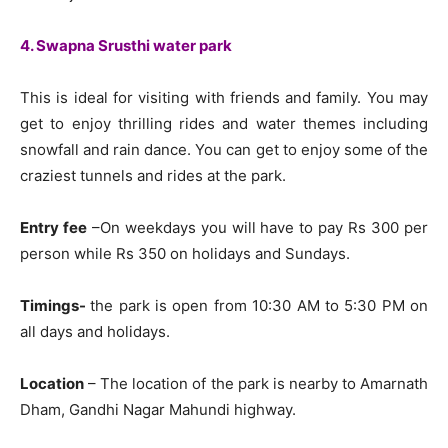
4. Swapna Srusthi water park
This is ideal for visiting with friends and family. You may
get to enjoy thrilling rides and water themes including
snowfall and rain dance. You can get to enjoy some of the
craziest tunnels and rides at the park.
Entry fee
–On weekdays you will have to pay Rs 300 per
person while Rs 350 on holidays and Sundays.
Timings-
the park is open from 10:30 AM to 5:30 PM on
all days and holidays.
Location
– The location of the park is nearby to Amarnath
Dham, Gandhi Nagar Mahundi highway.