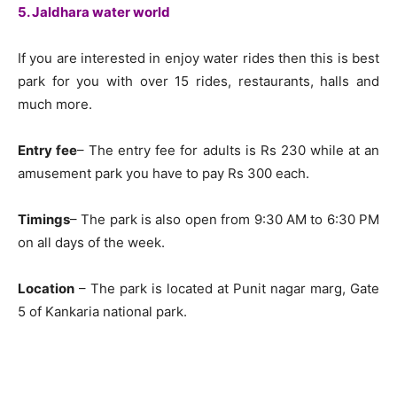
5. Jaldhara water world
If you are interested in enjoy water rides then this is best
park for you with over 15 rides, restaurants, halls and
much more.
Entry fee
– The entry fee for adults is Rs 230 while at an
amusement park you have to pay Rs 300 each.
Timings
– The park is also open from 9:30 AM to 6:30 PM
on all days of the week.
Location
– The park is located at Punit nagar marg, Gate
5 of Kankaria national park.