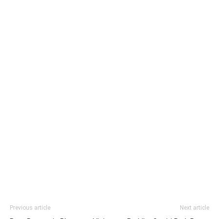
Previous article
Next article