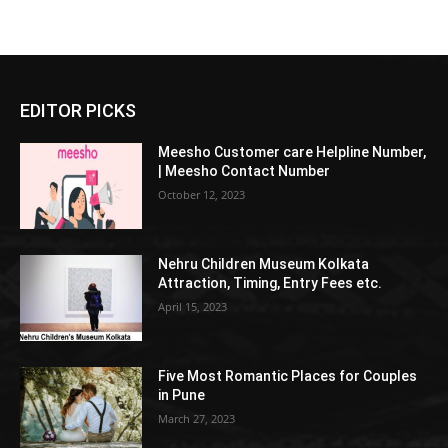
EDITOR PICKS
Meesho Customer care Helpline Number,
| Meesho Contact Number
October 12, 2023
Nehru Children Museum Kolkata
Attraction, Timing, Entry Fees etc.
April 15, 2023
Five Most Romantic Places for Couples
in Pune
March 27, 2023