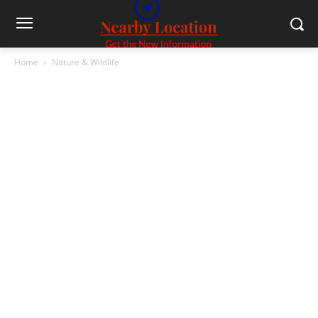
Home
Nature & Wildlife