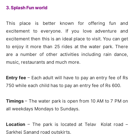
3. Splash Fun world
This place is better known for offering fun and
excitement to everyone. If you love adventure and
excitement then this is an ideal place to visit. You can get
to enjoy it more than 25 rides at the water park. There
are a number of other activities including rain dance,
music, restaurants and much more.
Entry fee
– Each adult will have to pay an entry fee of Rs
750 while each child has to pay an entry fee of Rs 600.
Timings
– The water park is open from 10 AM to 7 PM on
all weekdays Mondays to Sundays.
Location
– The park is located at Telav Kolat road –
Sarkhej Sanand road outskirts.