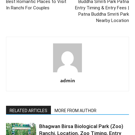
Best Romantic Places to Visit
Buddha Smriti Park Patna
In Ranchi For Couples
Entry Timing & Entry Fees |
Patna Buddha Smriti Park
Nearby Location
admin
RELATED ARTICLES
MORE FROM AUTHOR
Bhagwan Birsa Biological Park (Zoo)
Ranchi, Location, Zoo Timing, Entry