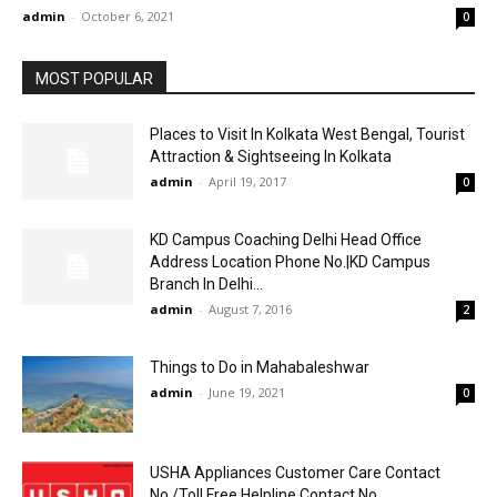
admin
-
October 6, 2021
0
MOST POPULAR
Places to Visit In Kolkata West Bengal, Tourist
Attraction & Sightseeing In Kolkata
admin
-
April 19, 2017
0
KD Campus Coaching Delhi Head Office
Address Location Phone No.|KD Campus
Branch In Delhi...
admin
-
August 7, 2016
2
Things to Do in Mahabaleshwar
admin
-
June 19, 2021
0
USHA Appliances Customer Care Contact
No./Toll Free Helpline Contact No.