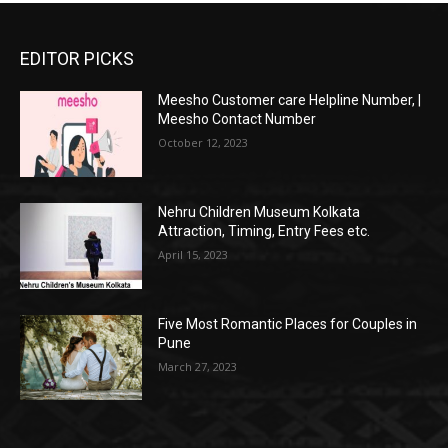
EDITOR PICKS
Meesho Customer care Helpline Number, |
Meesho Contact Number
October 12, 2023
Nehru Children Museum Kolkata
Attraction, Timing, Entry Fees etc.
April 15, 2023
Five Most Romantic Places for Couples in
Pune
March 27, 2023