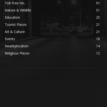
Toll-Free No.
91
Nature & Wildlife
51
Education
25
Tourist Places
21
Art & Culture
21
Events
18
Nearbylocation
14
Religious Places
12