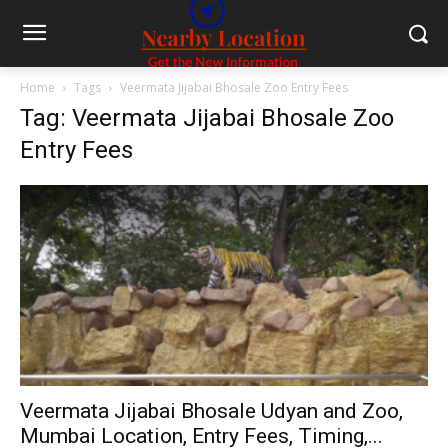
Home
Tags
Veermata Jijabai Bhosale Zoo Entry Fees
Tag: Veermata Jijabai Bhosale Zoo
Entry Fees
Veermata Jijabai Bhosale Udyan and Zoo,
Mumbai Location, Entry Fees, Timing,...