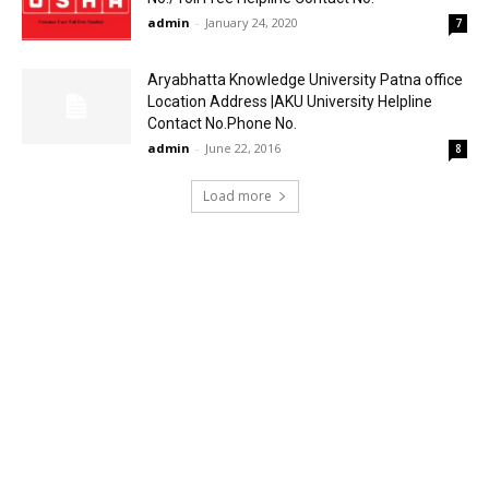
admin
-
January 24, 2020
7
Aryabhatta Knowledge University Patna office
Location Address |AKU University Helpline
Contact No.Phone No.
admin
-
June 22, 2016
8
Load more