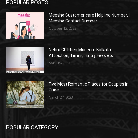
POPULAR POSTS
Meesho Customer care Helpline Number, |
Meesho Contact Number
October 12, 2023
Nehru Children Museum Kolkata
Attraction, Timing, Entry Fees etc.
April 15, 2023
Five Most Romantic Places for Couples in
Pune
March 27, 2023
POPULAR CATEGORY