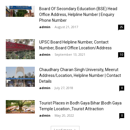
Board Of Secondary Education (BSE) Head
Office Address, Helpline Number | Enquiry
Phone Number
admin
-
August 21, 2017
25
UPSC Board Helpline Number, Contact
Number, Board Office Location/Address
admin
-
September 13, 2021
10
Chaudhary Charan Singh University, Meerut
Address/Location, Helpline Number | Contact
Details
admin
-
July 27, 2018
0
Tourist Places in Bodh Gaya Bihar |Bodh Gaya
Temple Location ,Tourist Attraction
admin
-
May 20, 2022
0