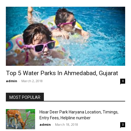
Top 5 Water Parks In Ahmedabad, Gujarat
admin
-
March 2, 2018
0
MOST POPULAR
Hisar Deer Park Haryana Location, Timings,
Entry Fees, Helpline number
admin
-
March 18, 2018
0