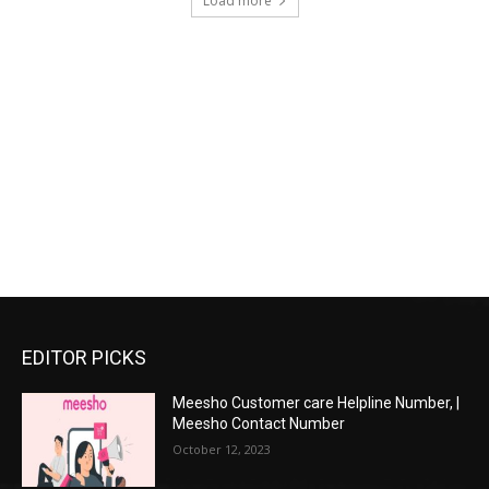
Load more
EDITOR PICKS
Meesho Customer care Helpline Number, |
Meesho Contact Number
October 12, 2023