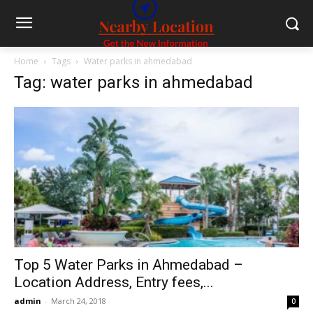
Home
Tags
Water parks in ahmedabad
Tag: water parks in ahmedabad
Top 5 Water Parks in Ahmedabad –
Location Address, Entry fees,...
admin
-
March 24, 2018
0