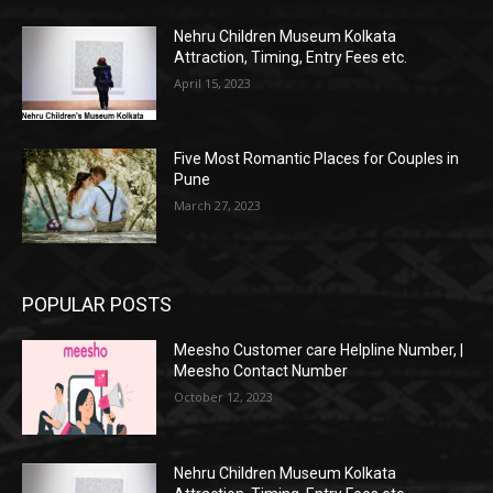
Nehru Children Museum Kolkata
Attraction, Timing, Entry Fees etc.
April 15, 2023
Five Most Romantic Places for Couples in
Pune
March 27, 2023
POPULAR POSTS
Meesho Customer care Helpline Number, |
Meesho Contact Number
October 12, 2023
Nehru Children Museum Kolkata