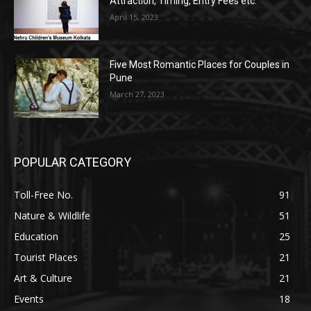
Attraction, Timing, Entry Fees etc.
April 15, 2023
Five Most Romantic Places for Couples in
Pune
March 27, 2023
POPULAR CATEGORY
Toll-Free No.
91
Nature & Wildlife
51
Education
25
Tourist Places
21
Art & Culture
21
Events
18