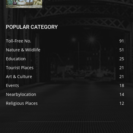
POPULAR CATEGORY
Toll-Free No.
91
Nature & Wildlife
51
Education
25
Tourist Places
21
Art & Culture
21
Events
18
Nearbylocation
14
Religious Places
12