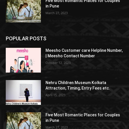
Five Most Romantic Places for Couples
in Pune
March 27, 2023
POPULAR POSTS
Meesho Customer care Helpline Number,
| Meesho Contact Number
October 12, 2023
Nehru Children Museum Kolkata
Attraction, Timing, Entry Fees etc.
April 15, 2023
Five Most Romantic Places for Couples
in Pune
March 27, 2023