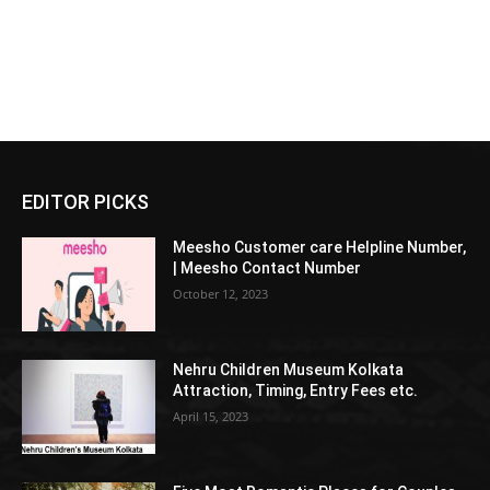
EDITOR PICKS
Meesho Customer care Helpline Number,
| Meesho Contact Number
October 12, 2023
Nehru Children Museum Kolkata
Attraction, Timing, Entry Fees etc.
April 15, 2023