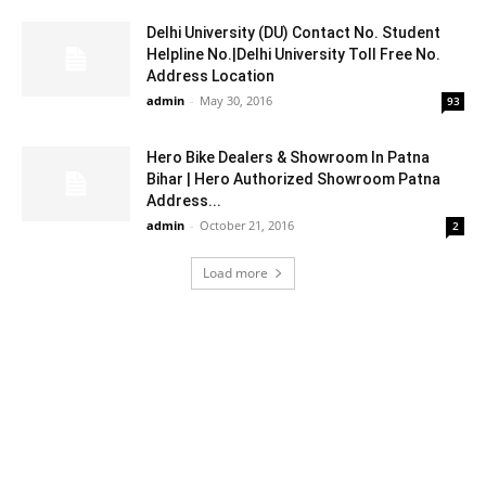
Delhi University (DU) Contact No. Student
Helpline No.|Delhi University Toll Free No.
Address Location
admin
-
May 30, 2016
93
Hero Bike Dealers & Showroom In Patna
Bihar | Hero Authorized Showroom Patna
Address...
admin
-
October 21, 2016
2
Load more