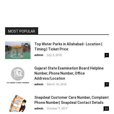
MOST POPULAR
Top Water Parks in Allahabad- Location |
Timing | Ticket Price
admin
-
July 3, 2018
1
Gujarat State Examination Board Helpline
Number, Phone Number, Office
Address/Location
admin
-
March 16, 2018
7
Snapdeal Customer Care Number, Complaint
Phone Number| Snapdeal Contact Details
admin
-
October 7, 2017
22