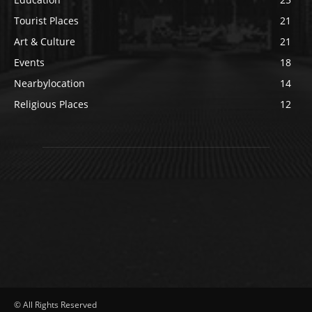
Tourist Places
21
Art & Culture
21
Events
18
Nearbylocation
14
Religious Places
12
© All Rights Reserved