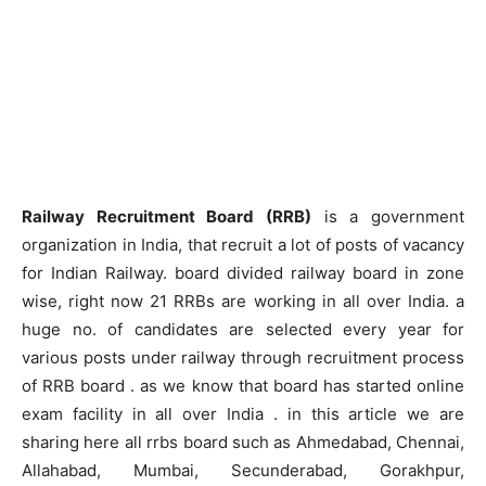
Railway Recruitment Board (RRB)
is a government
organization in India, that recruit a lot of posts of vacancy
for Indian Railway. board divided railway board in zone
wise, right now 21 RRBs are working in all over India. a
huge no. of candidates are selected every year for
various posts under railway through recruitment process
of RRB board . as we know that board has started online
exam facility in all over India . in this article we are
sharing here all rrbs board such as Ahmedabad, Chennai,
Allahabad, Mumbai, Secunderabad, Gorakhpur,