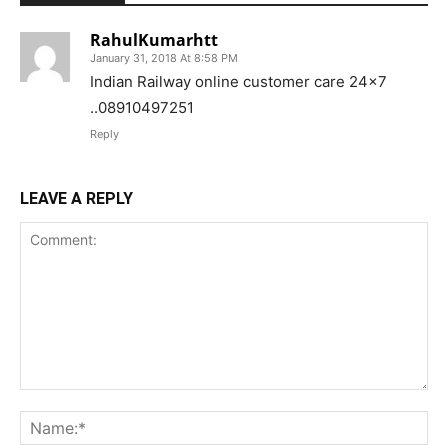
RahulKumarhtt
January 31, 2018 At 8:58 PM
Indian Railway online customer care 24×7
..08910497251
Reply
LEAVE A REPLY