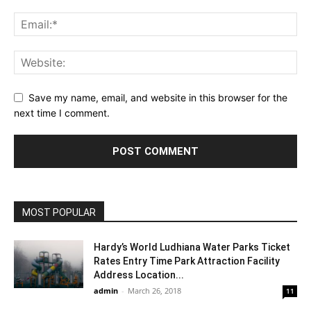
Save my name, email, and website in this browser for the
next time I comment.
MOST POPULAR
Hardy’s World Ludhiana Water Parks Ticket
Rates Entry Time Park Attraction Facility
Address Location...
admin
-
March 26, 2018
11