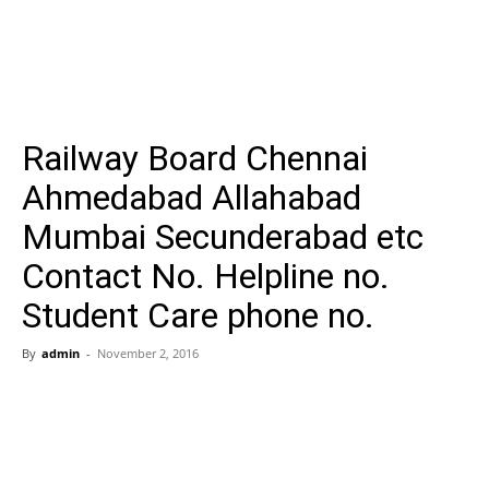
Railway Board Chennai
Ahmedabad Allahabad
Mumbai Secunderabad etc
Contact No. Helpline no.
Student Care phone no.
By
admin
-
November 2, 2016