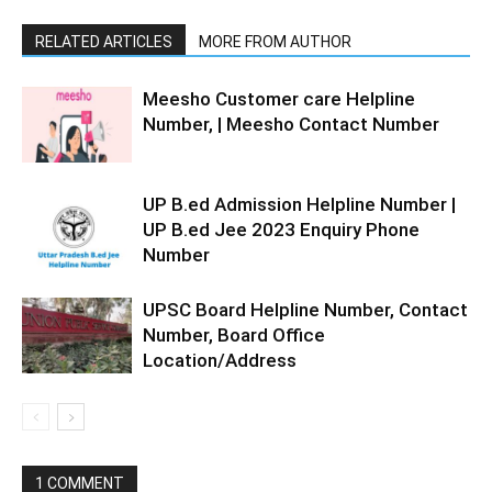
RELATED ARTICLES
MORE FROM AUTHOR
Meesho Customer care Helpline
Number, | Meesho Contact Number
UP B.ed Admission Helpline Number |
UP B.ed Jee 2023 Enquiry Phone
Number
UPSC Board Helpline Number, Contact
Number, Board Office
Location/Address
1 COMMENT