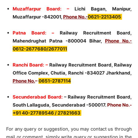
Muzaffarpur Board: –
Lichi Bagan, Manipur,
Muzaffarpur -842001,
Phone No.-
0621-2213405
Patna Board: –
Railway Recruitment Board,
Mahendrughat Patna -800004 Bihar,
Phone No.-
0612-2677680/2677011
Ranchi Board: –
Railway Recruitment Board, Railway
Office Complex, Chutia, Ranchi -834027 Jharkhand,
Phone No.
–
0651-2787114
Secunderabad Board:
– Railway Recruitment Board,
South Lallaguda, Secunderabad -500017.
Phone No.-
+91 40-27789546 / 27821663
For any query or suggestion, you may contact us through
mail or comment. simply write query or suggestion in the