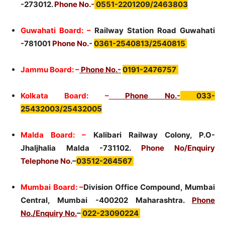
-273012.
Phone No.-
0551-2201209/2463803
Guwahati Board: –
Railway Station Road Guwahati
-781001
Phone No.-
0361-2540813/2540815
Jammu Board: –
Phone No.-
0191-2476757
Kolkata Board: –
Phone No.-
033-
25432003/25432005
Malda Board: –
Kalibari Railway Colony, P.O-
Jhaljhalia Malda -731102.
Phone No/Enquiry
Telephone No.
–
03512-264567
Mumbai Board: –
Division Office Compound, Mumbai
Central, Mumbai -400202 Maharashtra.
Phone
No./Enquiry No.
–
022-23090224