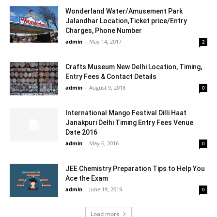
Wonderland Water/Amusement Park
Jalandhar Location,Ticket price/Entry
Charges, Phone Number
admin
-
May 14, 2017
2
Crafts Museum New Delhi Location, Timing,
Entry Fees & Contact Details
admin
-
August 9, 2018
0
International Mango Festival Dilli Haat
Janakpuri Delhi Timing Entry Fees Venue
Date 2016
admin
-
May 6, 2016
0
JEE Chemistry Preparation Tips to Help You
Ace the Exam
admin
-
June 19, 2019
0
Load more