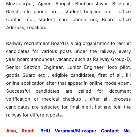
Muzzafarpur, Ajmer, Bhopal, Bhubaneshwar, Bilaspur,
Ranchi etc phone no. , student helpline no. , office
Contact no., student care phone no., Board office
Address, Location.
Railway recruitment Board is a big organization to recruit
candidates for various posts under the railway. every
year board announces vacancy such as Railway Group-D,
Senior Section Engineer, Junior Engineer, loco pilot,
goods Guard etc . eligible candidates, first of all, fill
online application after that appear in online mode exam.
Successful candidates are called for document
verification or medical checkup . after all, process
candidates are selected for final merit list and join the
railway for different posts.
Also, Read-
BHU Varanasi/Mirzapur Contact No.