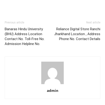
Previous article
Next article
Banaras Hindu University
Reliance Digital Store Ranchi
(BHU) Address Location
Jharkhand Location , Address
Contact No. Toll-Free No.
Phone No. Contact Details
Admission Helpline No.
admin