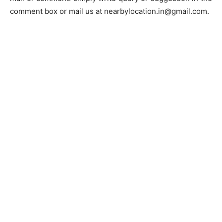
comment box or mail us at nearbylocation.in@gmail.com.