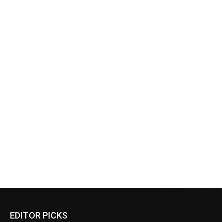
EDITOR PICKS