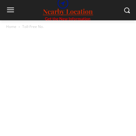
Home
Toll-Free No.