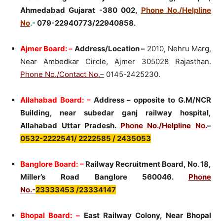
Ahmedabad Gujarat -380 002,
Phone No./Helpline
No
.-
079-22940773/22940858.
Ajmer Board: –
Address/Location –
2010, Nehru Marg,
Near Ambedkar Circle, Ajmer 305028 Rajasthan.
Phone No./Contact No.
–
0145-2425230.
Allahabad Board: –
Address – opposite to G.M/NCR
Building, near subedar ganj railway hospital,
Allahabad Uttar Pradesh.
Phone No./Helpline No.
–
0532-2222541/ 2222585 / 2435053
Banglore Board: –
Railway Recruitment Board, No. 18,
Miller’s Road Banglore 560046.
Phone
No.-
23333453 /23334147
Bhopal Board: –
East Railway Colony, Near Bhopal