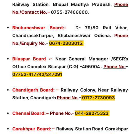
Railway Station, Bhopal Madhya Pradesh.
Phone
No./Contact No.
–
0755-27466660.
Bhubaneshwar Board:-
D- 79/80 Rail Vihar,
Chandrasekharpur, Bhubaneshwar Odisha.
Phone
No./Enquiry No.
–
0674-2303015.
Bilaspur Board :-
Near General Manager /SECR’s
Office Complex Bilaspur (C.G) -495004 .
Phone No.
–
07752-417742/247291
Chandigarh Board: –
Railway Colony, Near Railway
Station, Chandigarh
Phone No.
–
0172-2730093
Chennai Board: –
Phone No.-
044-28275323
Gorakhpur Board: –
Railway Station Road Gorakhpur