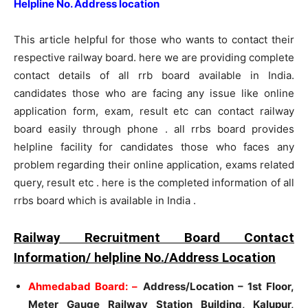
Helpline No. Address location
This article helpful for those who wants to contact their
respective railway board. here we are providing complete
contact details of all rrb board available in India.
candidates those who are facing any issue like online
application form, exam, result etc can contact railway
board easily through phone . all rrbs board provides
helpline facility for candidates those who faces any
problem regarding their online application, exams related
query, result etc . here is the completed information of all
rrbs board which is available in India .
Railway Recruitment Board Contact
Information/ helpline No./Address Location
Ahmedabad Board: –
Address/Location – 1st Floor,
Meter Gauge Railway Station Building, Kalupur,