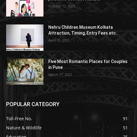
October 12, 2023
Nehru Children Museum Kolkata
Attraction, Timing, Entry Fees etc.
April 15, 2023
Five Most Romantic Places for Couples
in Pune
March 27, 2023
POPULAR CATEGORY
Toll-Free No.
91
Nature & Wildlife
51
Education
25