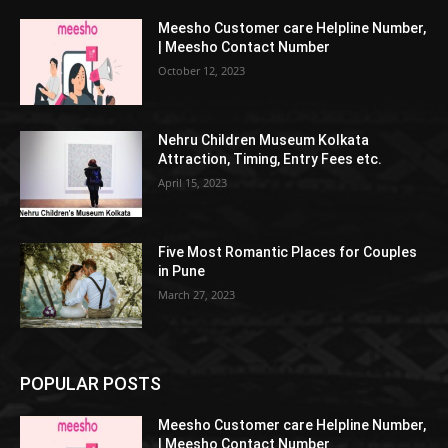
Meesho Customer care Helpline Number,
| Meesho Contact Number
October 12, 2023
Nehru Children Museum Kolkata
Attraction, Timing, Entry Fees etc.
April 15, 2023
Five Most Romantic Places for Couples
in Pune
March 27, 2023
POPULAR POSTS
Meesho Customer care Helpline Number,
| Meesho Contact Number