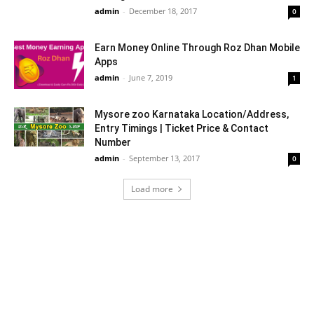
admin
-
December 18, 2017
0
Earn Money Online Through Roz Dhan Mobile
Apps
admin
-
June 7, 2019
1
Mysore zoo Karnataka Location/Address,
Entry Timings | Ticket Price & Contact
Number
admin
-
September 13, 2017
0
Load more