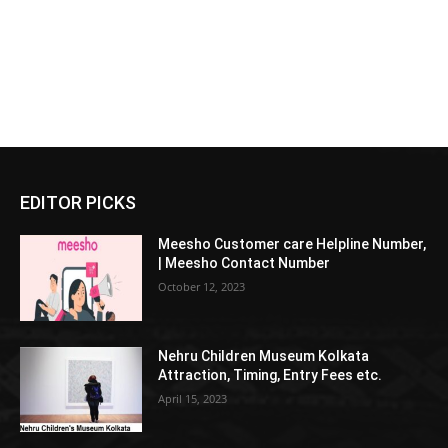
EDITOR PICKS
Meesho Customer care Helpline Number,
| Meesho Contact Number
October 12, 2023
Nehru Children Museum Kolkata
Attraction, Timing, Entry Fees etc.
April 15, 2023