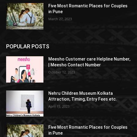
Five Most Romantic Places for Couples
in Pune
March 27, 2023
POPULAR POSTS
Meesho Customer care Helpline Number,
| Meesho Contact Number
October 12, 2023
Nehru Children Museum Kolkata
Attraction, Timing, Entry Fees etc.
April 15, 2023
Five Most Romantic Places for Couples
in Pune