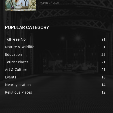
March 27, 2023
POPULAR CATEGORY
Toll-Free No.
91
Nature & Wildlife
51
Education
25
Tourist Places
21
Art & Culture
21
Events
18
Nearbylocation
14
Religious Places
12