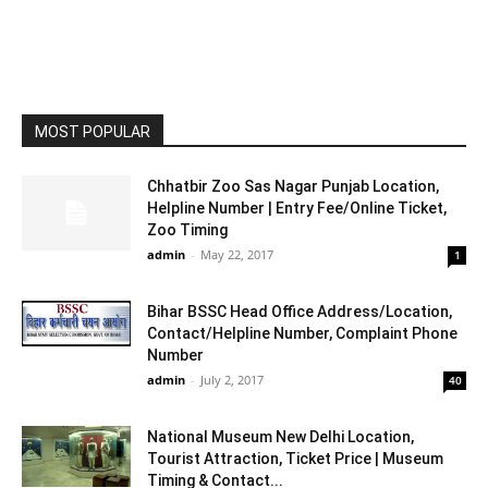
MOST POPULAR
Chhatbir Zoo Sas Nagar Punjab Location,
Helpline Number | Entry Fee/Online Ticket,
Zoo Timing
admin
-
May 22, 2017
1
Bihar BSSC Head Office Address/Location,
Contact/Helpline Number, Complaint Phone
Number
admin
-
July 2, 2017
40
National Museum New Delhi Location,
Tourist Attraction, Ticket Price | Museum
Timing & Contact...