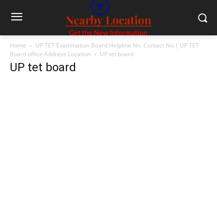
Home
UP TET Examination Board Helpline No. Contact No.| UP TET
Board office Address Location
UP tet board
UP tet board