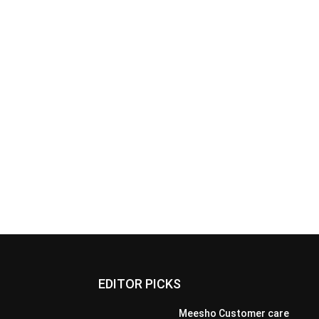
EDITOR PICKS
Meesho Customer care