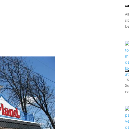
ad
Al
si
be
ad
To
Su
re