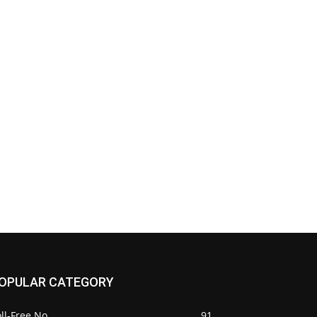
OPULAR CATEGORY
ll-Free No.
91