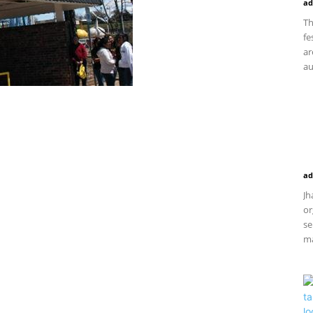
ad
Th
fe
ar
au
ad
Jh
or
se
ma