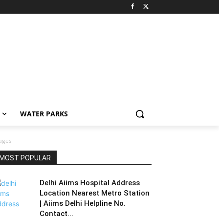
WATER PARKS
ages
MOST POPULAR
Delhi Aiims Hospital Address
Location Nearest Metro Station
| Aiims Delhi Helpline No.
Contact...