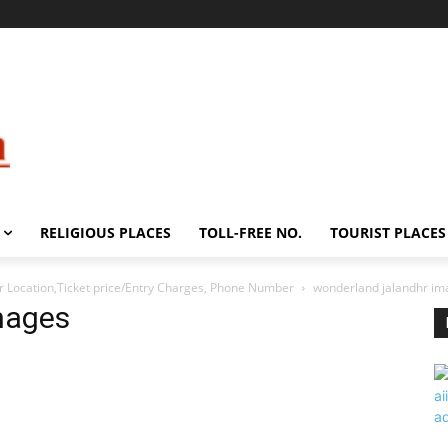
RELIGIOUS PLACES
TOLL-FREE NO.
TOURIST PLACES
Location,Ticket price/Entry Charges, Phone Number
wonderland jalandhr im
mages