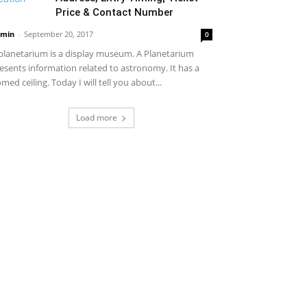
Price & Contact Number
min
-
September 20, 2017
0
planetarium is a display museum. A Planetarium
esents information related to astronomy. It has a
med ceiling. Today I will tell you about...
Load more