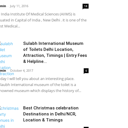
min
-
July 11, 2016
18
l India Institute Of Medical Sciences (AIIMS) is
tuated in Capital of India , New Delhi . it is one of the
st Medical...
Sulabh International Museum
of Toilets Delhi Location,
Attraction, Timings | Entry Fees
& Helpline...
min
-
October 4, 2017
0
day I will tell you about an interesting place.
laubh International museum of the toilet is a
nowned museum which displays the history of...
Best Christmas celebration
Destinations in Delhi/NCR,
Location & Timings