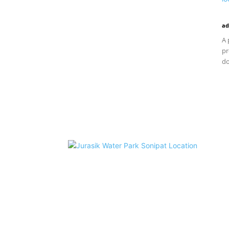
ad
A 
pr
do