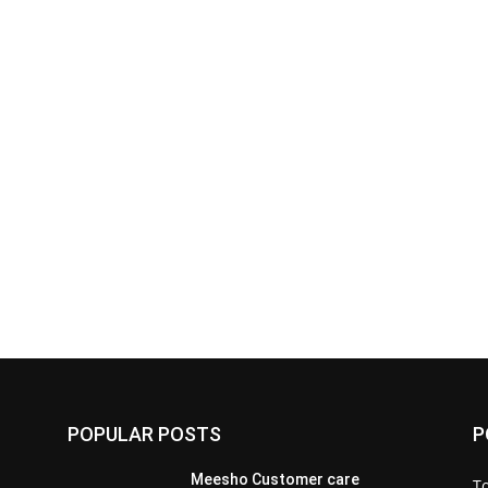
POPULAR POSTS
P
Meesho Customer care
To