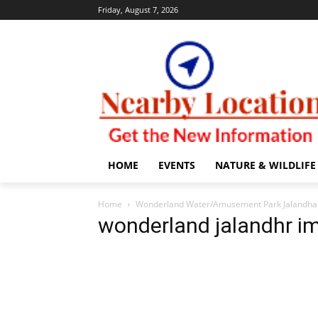
Friday, August 7, 2026
HOME
EVENTS
NATURE & WILDLIFE
Home
Wonderland Water/Amusement Park Jalandhar 
wonderland jalandhr i