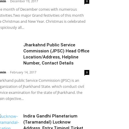
min
-
December 19, 2017
0
e month of December comes with numerous
stivities.Two major Grand festivities of this month
e Christmas and New Year. Christmas is celebrated
spiciously all...
Jharkahnd Public Service
Commission (JPSC) Head Office
Location/Address, Helpline
Number, Contact Details
min
-
February 14, 2017
0
arkhand public Service Commission (JPSC) is an
ganization of Jharkhand State. which conduct civil
rvice examination for the state of Jharkhand. the
in objective...
Indira Gandhi Planetarium
(Taramandal) Lucknow
Address, Entry Timing| Ticket