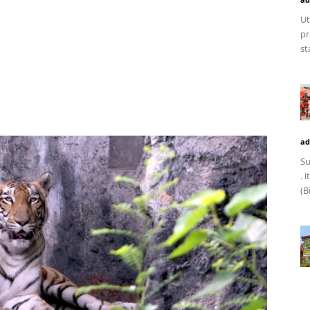
Ut
pr
st
ad
Su
. 
(B