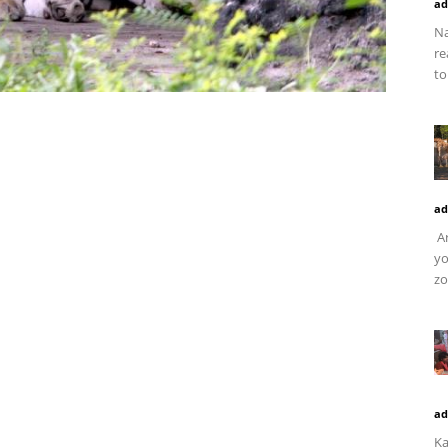
ad
Na
re
to
ad
Ar
yo
zo
ad
Ka