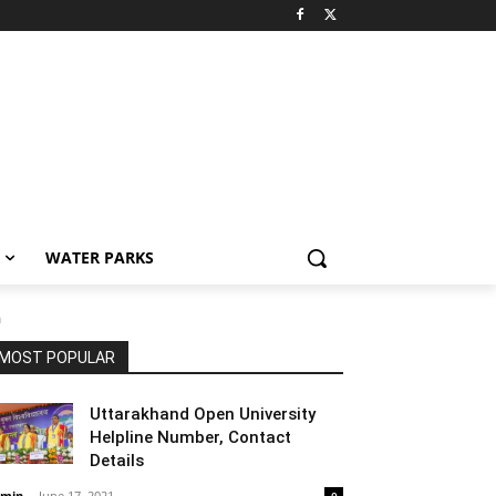
WATER PARKS
a
MOST POPULAR
Uttarakhand Open University
Helpline Number, Contact
Details
min
-
June 17, 2021
0