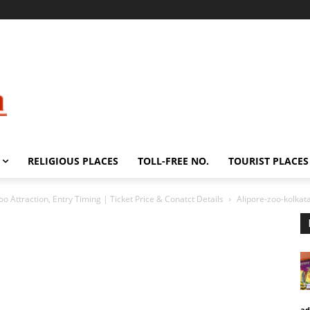
RELIGIOUS PLACES
TOLL-FREE NO.
TOURIST PLACES
oo Attraction, Entry Timing | Ticket Price & Conatct Details
Alipore-zoo-kolkat
ad