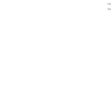
te
Ne