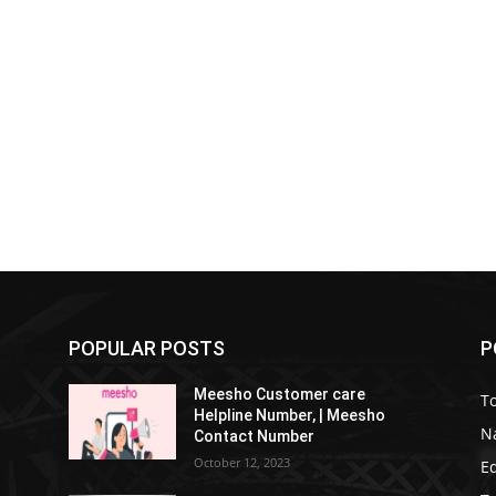
POPULAR POSTS
P
Meesho Customer care
To
Helpline Number, | Meesho
Na
Contact Number
October 12, 2023
E