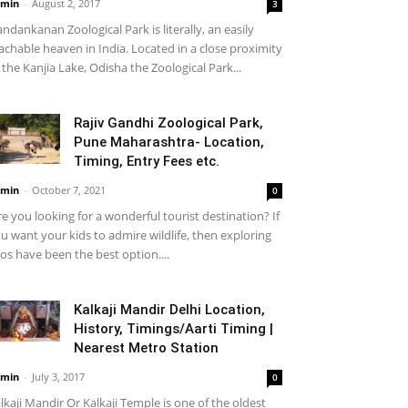
min
-
August 2, 2017
3
ndankanan Zoological Park is literally, an easily
achable heaven in India. Located in a close proximity
 the Kanjia Lake, Odisha the Zoological Park...
Rajiv Gandhi Zoological Park,
Pune Maharashtra- Location,
Timing, Entry Fees etc.
min
-
October 7, 2021
0
e you looking for a wonderful tourist destination? If
u want your kids to admire wildlife, then exploring
os have been the best option....
Kalkaji Mandir Delhi Location,
History, Timings/Aarti Timing |
Nearest Metro Station
min
-
July 3, 2017
0
lkaji Mandir Or Kalkaji Temple is one of the oldest