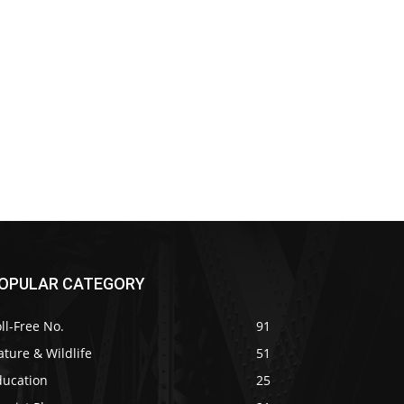
OPULAR CATEGORY
ll-Free No.
91
ture & Wildlife
51
ducation
25