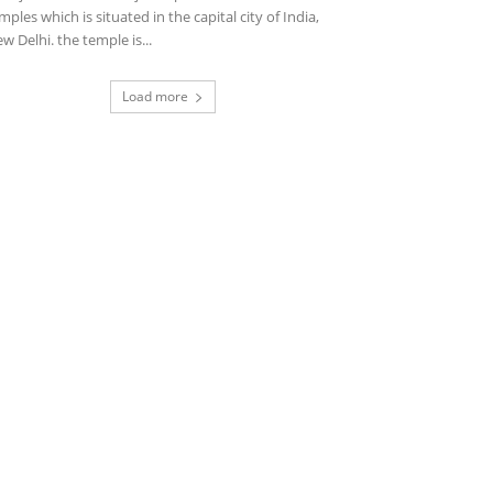
mples which is situated in the capital city of India,
w Delhi. the temple is...
Load more