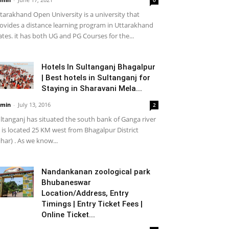
tarakhand Open University is a university that
ovides a distance learning program in Uttarakhand
ates. it has both UG and PG Courses for the...
Hotels In Sultanganj Bhagalpur
| Best hotels in Sultanganj for
Staying in Sharavani Mela...
min
-
July 13, 2016
2
ltanganj has situated the south bank of Ganga river
it is located 25 KM west from Bhagalpur District
ihar) . As we know...
Nandankanan zoological park
Bhubaneswar
Location/Address, Entry
Timings | Entry Ticket Fees |
Online Ticket...