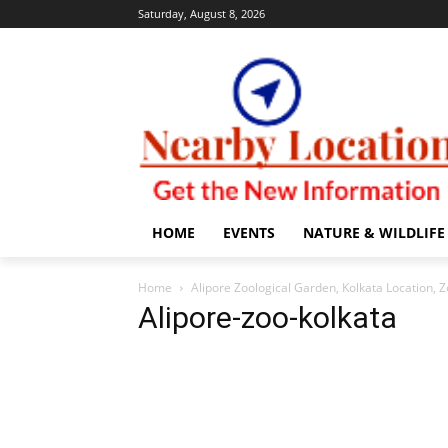
Saturday, August 8, 2026
HOME
EVENTS
NATURE & WILDLIFE
Home
Alipore Zoological Garden, Kolkata Location, Z
Alipore-zoo-kolkata