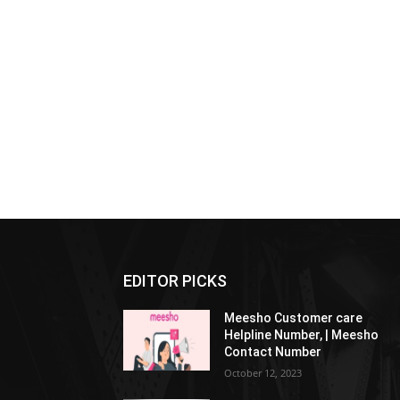
EDITOR PICKS
Meesho Customer care
Helpline Number, | Meesho
Contact Number
October 12, 2023