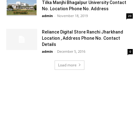
Tilka Manjhi Bhagalpur University Contact
No. Location Phone No. Address
admin
-
November 18, 2019
20
Reliance Digital Store Ranchi Jharkhand
Location , Address Phone No. Contact
Details
admin
-
December 5, 2016
0
Load more