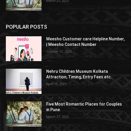
March 27, 2023
POPULAR POSTS
Meesho Customer care Helpline Number,
| Meesho Contact Number
October 12, 2023
Nehru Children Museum Kolkata
Attraction, Timing, Entry Fees etc.
April 15, 2023
Five Most Romantic Places for Couples
in Pune
March 27, 2023