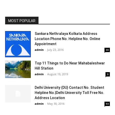
MOST POPULAR
Sankara Nethralaya Kolkata Address
Location Phone No. Helpline No. Online
Appointment
admin
-
July 23, 2016
30
Top 11 Things to Do Near Mahabaleshwar
Hill Station
admin
-
August 19, 2019
0
Delhi University (DU) Contact No. Student
Helpline No.|Delhi University Toll Free No.
Address Location
admin
-
May 30, 2016
93