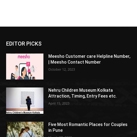
EDITOR PICKS
Meesho Customer care Helpline Number,
| Meesho Contact Number
October 12, 2023
Nehru Children Museum Kolkata
Attraction, Timing, Entry Fees etc.
April 15, 2023
Five Most Romantic Places for Couples
in Pune