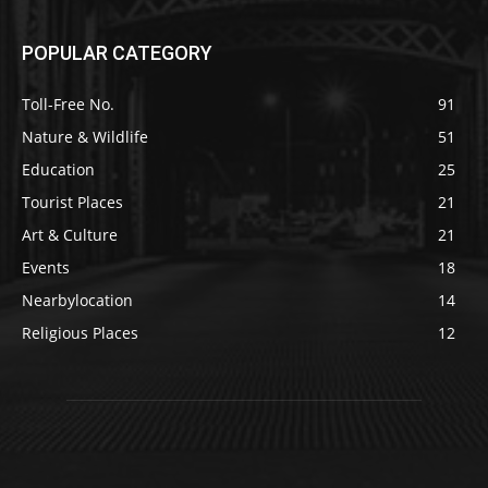
POPULAR CATEGORY
Toll-Free No.
91
Nature & Wildlife
51
Education
25
Tourist Places
21
Art & Culture
21
Events
18
Nearbylocation
14
Religious Places
12