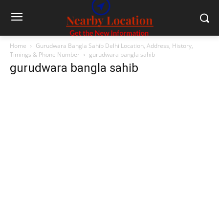
Home
Gurudwara Bangla Sahib Delhi Location, Address, History,
Timings & Phone Number
gurudwara bangla sahib
gurudwara bangla sahib