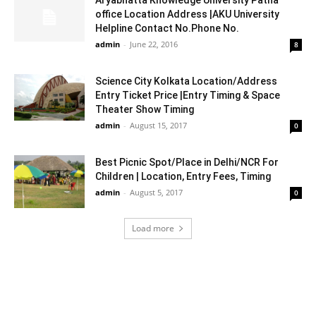
office Location Address |AKU University
Helpline Contact No.Phone No.
admin
-
June 22, 2016
8
Science City Kolkata Location/Address
Entry Ticket Price |Entry Timing & Space
Theater Show Timing
admin
-
August 15, 2017
0
Best Picnic Spot/Place in Delhi/NCR For
Children | Location, Entry Fees, Timing
admin
-
August 5, 2017
0
Load more