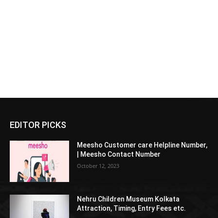
EDITOR PICKS
Meesho Customer care Helpline Number,
| Meesho Contact Number
October 12, 2023
Nehru Children Museum Kolkata
Attraction, Timing, Entry Fees etc.