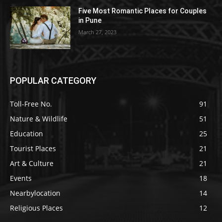
Five Most Romantic Places for Couples
in Pune
March 27, 2023
POPULAR CATEGORY
Toll-Free No.
91
Nature & Wildlife
51
Education
25
Tourist Places
21
Art & Culture
21
Events
18
Nearbylocation
14
Religious Places
12