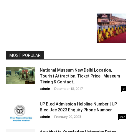
MOST POPULAR
National Museum New Delhi Location,
Tourist Attraction, Ticket Price | Museum
Timing & Contact...
admin
-
December 18, 2017
0
UP B.ed Admission Helpline Number | UP
B.ed Jee 2023 Enquiry Phone Number
admin
-
February 20, 2023
397
Aryabhatta Knowledge University Patna