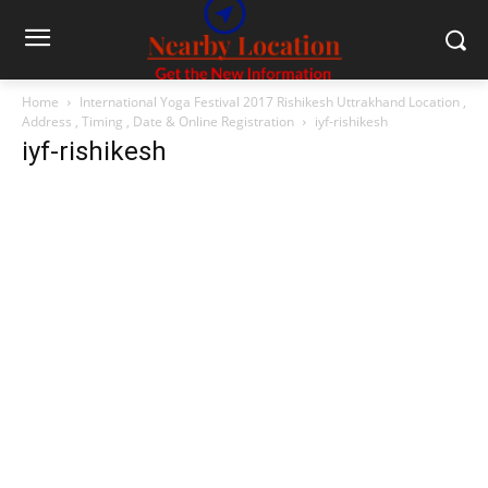
Home
International Yoga Festival 2017 Rishikesh Uttrakhand Location ,
Address , Timing , Date & Online Registration
iyf-rishikesh
iyf-rishikesh