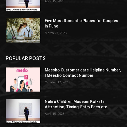
April 15, 2023
Five Most Romantic Places for Couples
in Pune
March 27, 2023
POPULAR POSTS
Meesho Customer care Helpline Number,
| Meesho Contact Number
October 12, 2023
Nehru Children Museum Kolkata
Attraction, Timing, Entry Fees etc.
April 15, 2023