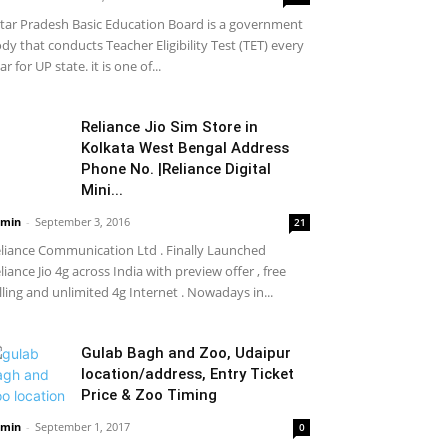
tar Pradesh Basic Education Board is a government
dy that conducts Teacher Eligibility Test (TET) every
ar for UP state. it is one of...
Reliance Jio Sim Store in
Kolkata West Bengal Address
Phone No. |Reliance Digital
Mini...
min
-
September 3, 2016
21
liance Communication Ltd . Finally Launched
liance Jio 4g across India with preview offer , free
lling and unlimited 4g Internet . Nowadays in...
Gulab Bagh and Zoo, Udaipur
location/address, Entry Ticket
Price & Zoo Timing
min
-
September 1, 2017
0