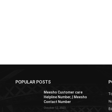
POPULAR POSTS
P
Meesho Customer care
To
Helpline Number, | Meesho
Na
Contact Number
October 12, 2023
E