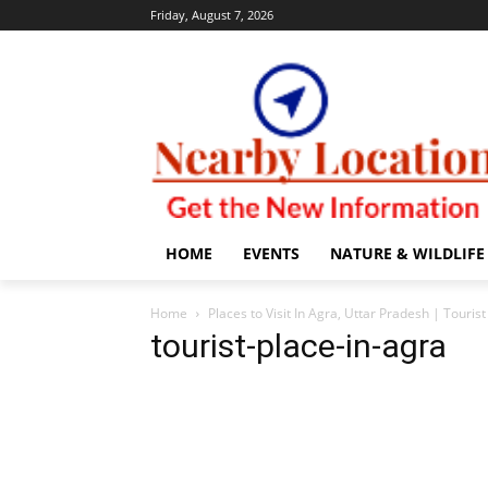
Friday, August 7, 2026
HOME
EVENTS
NATURE & WILDLIFE
Home
Places to Visit In Agra, Uttar Pradesh | Touris
tourist-place-in-agra