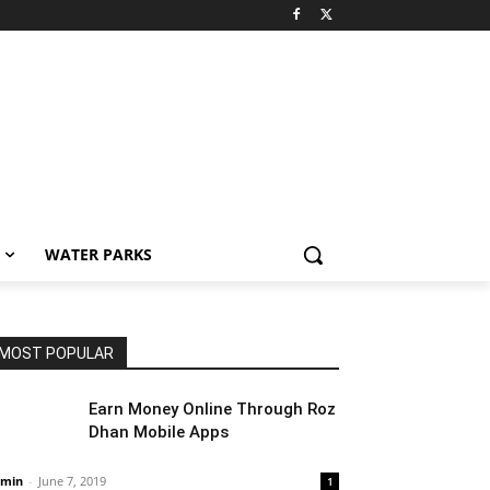
WATER PARKS
MOST POPULAR
Earn Money Online Through Roz
Dhan Mobile Apps
min
-
June 7, 2019
1