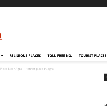
RELIGIOUS PLACES
TOLL-FREE NO.
TOURIST PLACES
t Place Near Agra
tourist-place-in-agra
ad