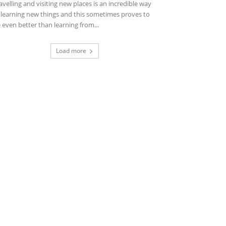
avelling and visiting new places is an incredible way
 learning new things and this sometimes proves to
 even better than learning from...
Load more