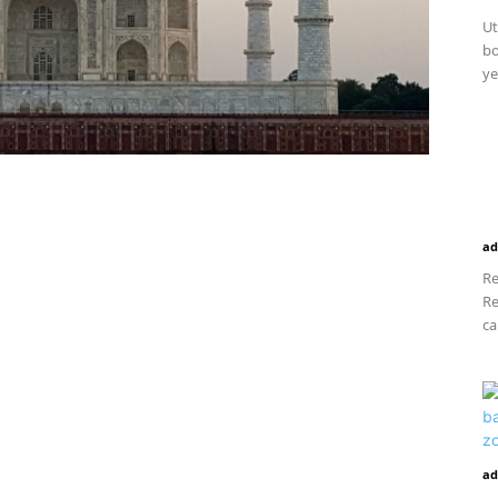
Ut
bo
ye
ad
Re
Re
ca
ad