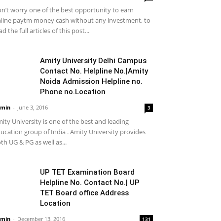
n’t worry one of the best opportunity to earn
line paytm money cash without any investment, to
ad the full articles of this post...
Amity University Delhi Campus
Contact No. Helpline No.|Amity
Noida Admission Helpline no.
Phone no.Location
min
-
June 3, 2016
3
ity University is one of the best and leading
ucation group of India . Amity University provides
th UG & PG as well as...
UP TET Examination Board
Helpline No. Contact No.| UP
TET Board office Address
Location
min
-
December 13, 2016
131