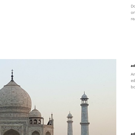
Do
on
re
ad
Am
ed
bo
ad