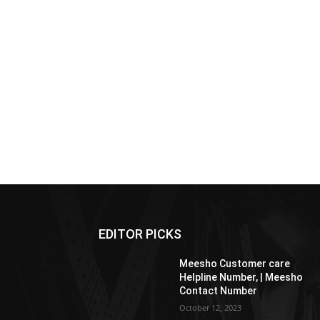
EDITOR PICKS
Meesho Customer care
Helpline Number, | Meesho
Contact Number
October 12, 2023