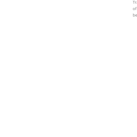
Tr
of
be