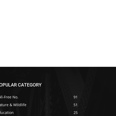
OPULAR CATEGORY
ll-Free No.
91
ture & Wildlife
51
ducation
25