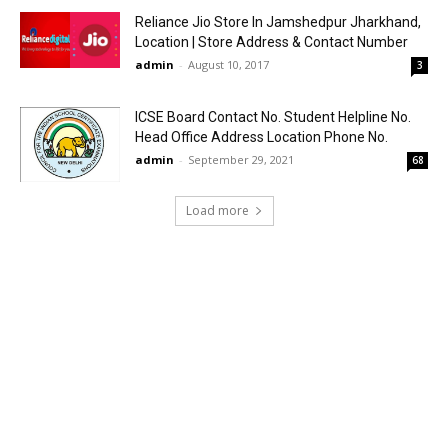
Reliance Jio Store In Jamshedpur Jharkhand,
Location | Store Address & Contact Number
admin
-
August 10, 2017
3
ICSE Board Contact No. Student Helpline No.
Head Office Address Location Phone No.
admin
-
September 29, 2021
68
Load more