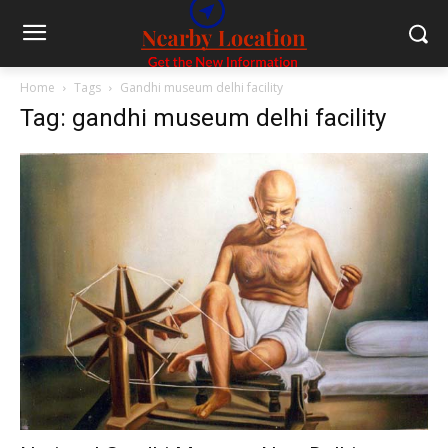
Home
Tags
Gandhi museum delhi facility
Tag: gandhi museum delhi facility