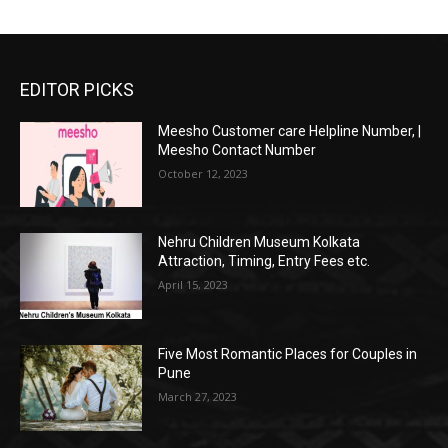
EDITOR PICKS
Meesho Customer care Helpline Number, |
Meesho Contact Number
October 12, 2023
Nehru Children Museum Kolkata
Attraction, Timing, Entry Fees etc.
April 15, 2023
Five Most Romantic Places for Couples in
Pune
March 27, 2023