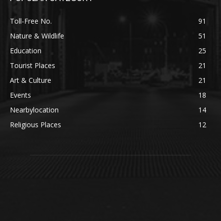
Toll-Free No.
91
Nature & Wildlife
51
Education
25
Tourist Places
21
Art & Culture
21
Events
18
Nearbylocation
14
Religious Places
12