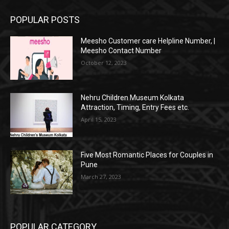
POPULAR POSTS
Meesho Customer care Helpline Number, |
Meesho Contact Number
October 12, 2023
Nehru Children Museum Kolkata
Attraction, Timing, Entry Fees etc.
April 15, 2023
Five Most Romantic Places for Couples in
Pune
March 27, 2023
POPULAR CATEGORY