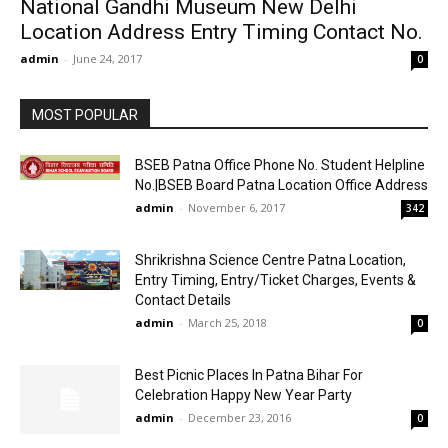
National Gandhi Museum New Delhi
Location Address Entry Timing Contact No.
admin
-
June 24, 2017
0
MOST POPULAR
BSEB Patna Office Phone No. Student Helpline
No.|BSEB Board Patna Location Office Address
admin
-
November 6, 2017
342
Shrikrishna Science Centre Patna Location,
Entry Timing, Entry/Ticket Charges, Events &
Contact Details
admin
-
March 25, 2018
0
Best Picnic Places In Patna Bihar For
Celebration Happy New Year Party
admin
-
December 23, 2016
0