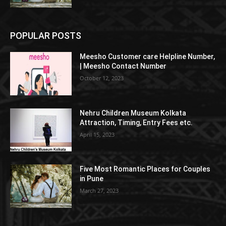
POPULAR POSTS
Meesho Customer care Helpline Number,
| Meesho Contact Number
October 12, 2023
Nehru Children Museum Kolkata
Attraction, Timing, Entry Fees etc.
April 15, 2023
Five Most Romantic Places for Couples
in Pune
March 27, 2023