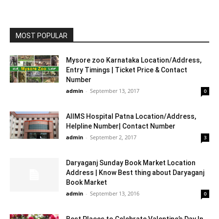
MOST POPULAR
Mysore zoo Karnataka Location/Address,
Entry Timings | Ticket Price & Contact
Number
admin
-
September 13, 2017
0
AIIMS Hospital Patna Location/Address,
Helpline Number| Contact Number
admin
-
September 2, 2017
3
Daryaganj Sunday Book Market Location
Address | Know Best thing about Daryaganj
Book Market
admin
-
September 13, 2016
0
Best Places to Celebrate Valentine’s Day In