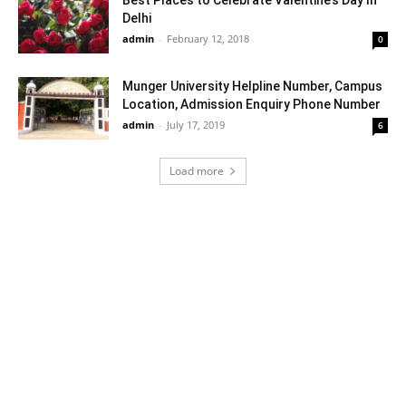
Delhi
admin
-
February 12, 2018
0
Munger University Helpline Number, Campus
Location, Admission Enquiry Phone Number
admin
-
July 17, 2019
6
Load more