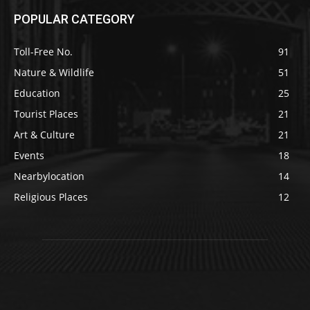
POPULAR CATEGORY
Toll-Free No.
91
Nature & Wildlife
51
Education
25
Tourist Places
21
Art & Culture
21
Events
18
Nearbylocation
14
Religious Places
12