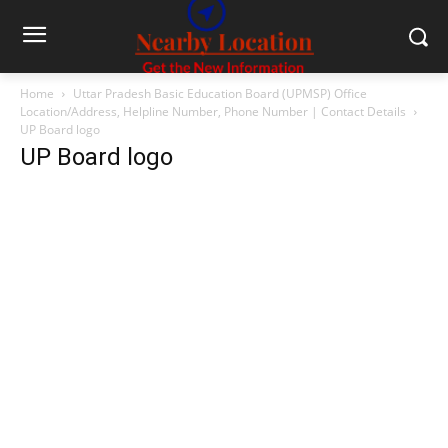
Home
Uttar Pradesh Basic Education Board (UPMSP) Office
Location/Address, Helpline Number, Phone Number | Contact Details
UP Board logo
UP Board logo