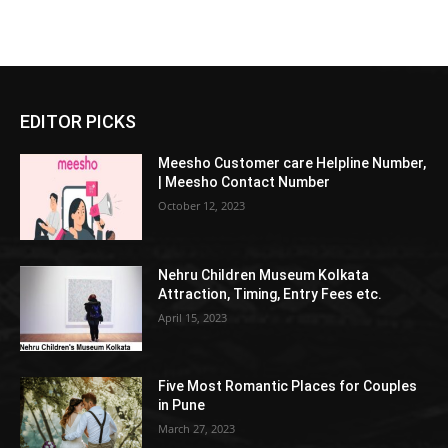
EDITOR PICKS
Meesho Customer care Helpline Number,
| Meesho Contact Number
October 12, 2023
Nehru Children Museum Kolkata
Attraction, Timing, Entry Fees etc.
April 15, 2023
Five Most Romantic Places for Couples
in Pune
March 27, 2023